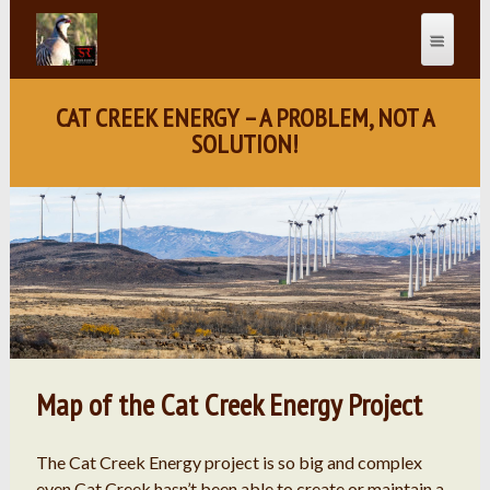
CAT CREEK ENERGY – A PROBLEM, NOT A
SOLUTION!
Map of the Cat Creek Energy Project
The Cat Creek Energy project is so big and complex
even Cat Creek hasn’t been able to create or maintain a