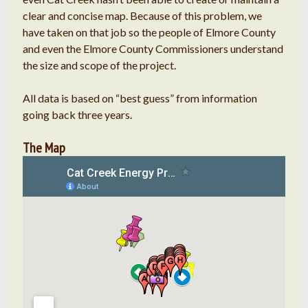
clear and concise map. Because of this problem, we
have taken on that job so the people of Elmore County
and even the Elmore County Commissioners understand
the size and scope of the project.
All data is based on “best guess” from information
going back three years.
The Map