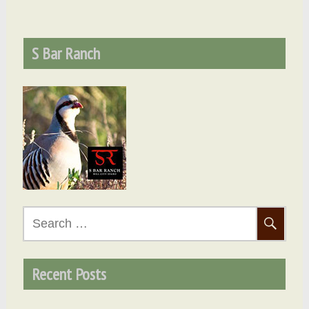
S Bar Ranch
Search
for:
Recent Posts