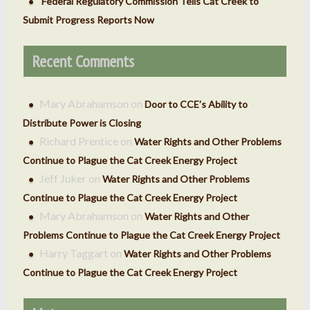
Federal Regulatory Commission Tells Cat Creek to
Submit Progress Reports Now
Recent Comments
Mary Abrahamson
on
Door to CCE’s Ability to
Distribute Power is Closing
Richard Prentice
on
Water Rights and Other Problems
Continue to Plague the Cat Creek Energy Project
Jeff Juker
on
Water Rights and Other Problems
Continue to Plague the Cat Creek Energy Project
Mary Abrahamson
on
Water Rights and Other
Problems Continue to Plague the Cat Creek Energy Project
Harry Taggart
on
Water Rights and Other Problems
Continue to Plague the Cat Creek Energy Project