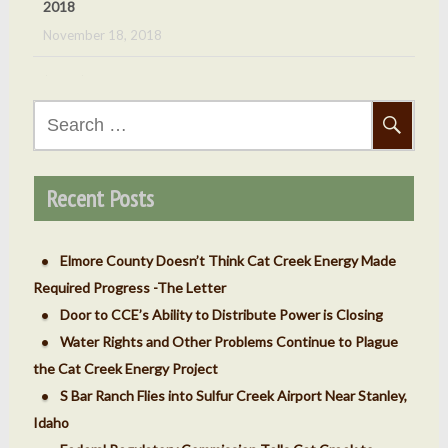
November 18, 2018
(Done) Oct 5, 2018 Cat Creek Energy Public Hearing
September 24, 2018
Search
for:
(Done) Sept. 7, 2018 – County ‘v’ Cat Creek Energy
Meeting
Recent Posts
September 4, 2018
Elmore County Doesn’t Think Cat Creek Energy Made
Required Progress -The Letter
Door to CCE’s Ability to Distribute Power is Closing
Water Rights and Other Problems Continue to Plague
the Cat Creek Energy Project
S Bar Ranch Flies into Sulfur Creek Airport Near Stanley,
Idaho