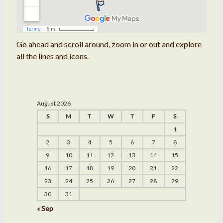
Go ahead and scroll around, zoom in or out and explore
all the lines and icons.
August 2026
S
M
T
W
T
F
S
1
2
3
4
5
6
7
8
9
10
11
12
13
14
15
16
17
18
19
20
21
22
23
24
25
26
27
28
29
30
31
« Sep