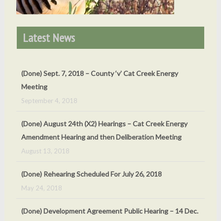
Latest News
(Done) Sept. 7, 2018 – County ‘v’ Cat Creek Energy
Meeting
September 4, 2018
(Done) August 24th (X2) Hearings – Cat Creek Energy
Amendment Hearing and then Deliberation Meeting
August 13, 2018
(Done) Rehearing Scheduled For July 26, 2018
May 24, 2018
(Done) Development Agreement Public Hearing – 14 Dec.
2018