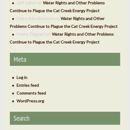
Jeff Juker
on
Water Rights and Other Problems
Continue to Plague the Cat Creek Energy Project
Mary Abrahamson
on
Water Rights and Other
Problems Continue to Plague the Cat Creek Energy Project
Harry Taggart
on
Water Rights and Other Problems
Continue to Plague the Cat Creek Energy Project
Meta
Log in
Entries feed
Comments feed
WordPress.org
Search