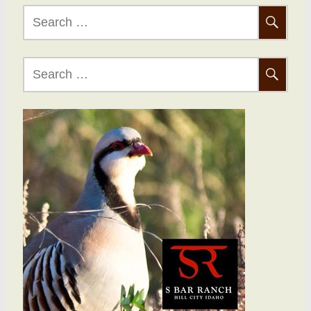
Search
for:
Search
for: