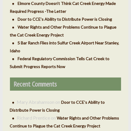
Elmore County Doesn’t Think Cat Creek Energy Made
Required Progress -The Letter
Door to CCE’s Ability to Distribute Power is Closing
Water Rights and Other Problems Continue to Plague
the Cat Creek Energy Project
S Bar Ranch Flies into Sulfur Creek Airport Near Stanley,
Idaho
Federal Regulatory Commission Tells Cat Creek to
Submit Progress Reports Now
Recent Comments
Mary Abrahamson
on
Door to CCE’s Ability to
Distribute Power is Closing
Richard Prentice
on
Water Rights and Other Problems
Continue to Plague the Cat Creek Energy Project