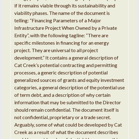
if
it remains
viable through its sustainability and
viability
phases
.
The name of the document is
telling
:
“
Financing Parameters of
a
Major
Infrastructure Project When
Owned
by
a
Private
Entity
”,
with the following
tagline:
“
There are
specific
milestones in
financing
for
an
energy
project
.
They are universal to
all project
development
.”
It contains
a
general description of
Cat Creek
’
s
potential contracting and permitting
processes
, a g
eneric
description
of potential
generalized
sources of grants and
equity
investment
categories, a general
description
of the potential
use
of term debt, and a
description
of why certain
information that
may be submitted to the
Director
should remain confidential
.
The
document itself is
not confidential,
proprietary
or
a
trade secret
.
Arguably, some of what could be developed by
Cat
Creek as
a
result of what the d
ocument
describes