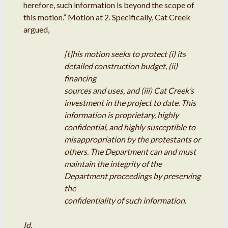
herefore,
such
information is beyond the
scope
of
this
motion
.
”
Motion
at 2
.
Specifically
,
Cat Creek
argued
,
[
t]his motion
seeks
to protect (i) its
detailed
construction
budget
,
(
ii
)
financing
sources
and
uses
, and (
iii
) Cat
Creek’
s
investment
in the project to date
.
This
information
is proprietary
,
highly
confidential
,
and
highly
susceptible
to
misappropriation by the protestants or
others
.
The
Department
can
and must
maintain
the
integrity
of the
Department
proceedings by preserving
the
confidentiality of such
information
.
Id
.