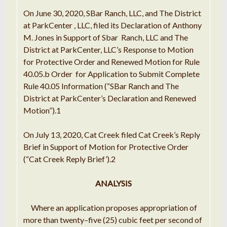
On
June
30,
2020
, SBar Ranch,
LLC
,
and
The District
at
ParkCenter
, LLC, filed its
Declaration
of Anthony
M. Jones
in Support
of Sbar
Ranch
, LLC
and The
District at
ParkCenter, LLC
’
s
Response to
Motion
for Protective Order and Renewed Motion
for
Rule
40.05
.
b Order
for
Application to Submit Complete
Rule 40.05
Information
(
“
SBar Ranch and The
District at ParkCenter
’
s
Declaration
and Renewed
Motion
”
)
.
1
On July 13,
2020
, Cat Creek filed
Cat Creek
’
s Reply
Brief in
Support
of Motion for
Protective
Order
(
“Cat
Creek Reply Brief
’
)
.
2
ANALYSIS
Where
an application
proposes appropriation of
more than twenty
–
five (25) cubic feet per second of