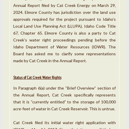
Annual Report filed by Cat Creek Energy on March 29,
2024. Elmore County has jurisdiction over the land use
approvals required for the project pursuant to Idaho’s
Local Land Use Planning Act (LLUPA), Idaho Code Title
67, Chapter 65. Elmore County is also a party to Cat
Creek’s water right proceedings pending before the
Idaho Department of Water Resources (IDWR). The
Board has asked me to clarify some representations
made by Cat Creek in the Annual Report.
Status of Cat Creek Water Rights
In Paragraph 6(a) under the “Brief Overview” section of
the Annual Report, Cat Creek specifically represents
that it is “currently entitled” to the storage of 100,000
acre-feet of water in Cat Creek Reservoir. This is untrue.
Cat Creek filed its initial water right application with