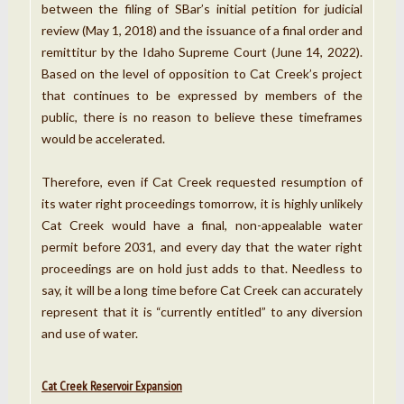
between the filing of SBar’s initial petition for judicial
review (May 1, 2018) and the issuance of a final order and
remittitur by the Idaho Supreme Court (June 14, 2022).
Based on the level of opposition to Cat Creek’s project
that continues to be expressed by members of the
public, there is no reason to believe these timeframes
would be accelerated.
Therefore, even if Cat Creek requested resumption of
its water right proceedings tomorrow, it is highly unlikely
Cat Creek would have a final, non-appealable water
permit before 2031, and every day that the water right
proceedings are on hold just adds to that. Needless to
say, it will be a long time before Cat Creek can accurately
represent that it is “currently entitled” to any diversion
and use of water.
Cat Creek Reservoir Expansion