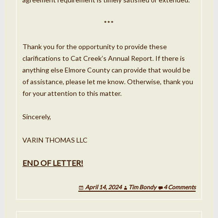
***
Thank you for the opportunity to provide these
clarifications to Cat Creek’s Annual Report. If there is
anything else Elmore County can provide that would be
of assistance, please let me know. Otherwise, thank you
for your attention to this
matter.
Sincerely,
VARIN THOMAS LLC
END OF LETTER!
April 14, 2024
Tim Bondy
4 Comments