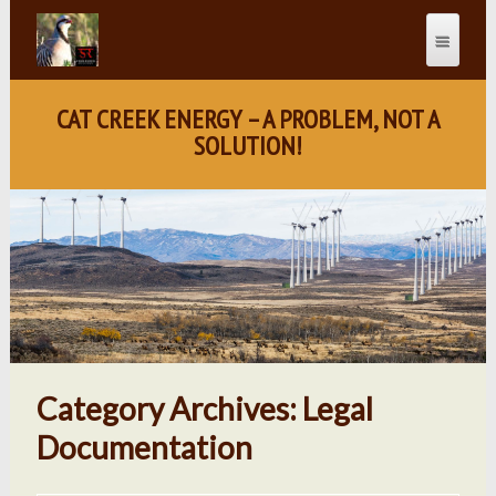
CAT CREEK ENERGY – A PROBLEM, NOT A
SOLUTION!
Category Archives: Legal
Documentation