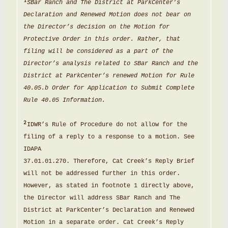
1
SBar Ranch and The
District
at ParkCenter’s
Declaration
and Renewed Motion does not bear on
the Director
’s
decision on the Motion for
Protective Order
in
this order
.
Rather, that
filing
will be
considered as a
part of the
Director’
s
analysis related to SBar Ranch and the
District
at ParkCenter
’
s renewed
Motion for
Rule
40.05.b Order
for
Application to Submit Complete
Rule 40.05
Information
.
2
IDWR
’
s Rule of
Procedure
do not allow for the
filing of a
reply
to a response to a
motion
.
See
IDAPA
37.01
.
01.270
.
Therefore,
Cat
Creek
’
s Reply Brief
will not be addressed further in this order
.
However
,
as stated in footnote 1 directly above,
the
Director will address SBar Ranch and The
District at
ParkCenter’
s Declaration and Renewed
Motion in
a separate
order
.
Cat Creek
’
s Reply