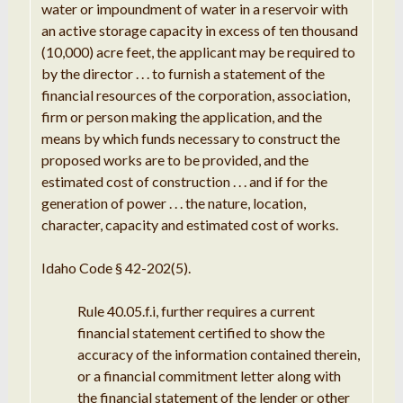
water or impoundment of water in
a reservoir
with
an
active storage capacity
in
excess of ten thousand
(10,
000
) acre feet, the applicant
may be
required
to
by the director
. . .
to furnish a statement of the
financial resources of
the
corporation,
association
,
firm
or person making the application, and the
means by which funds
necessary
to construct the
proposed
works are to be provided, and the
estimated cost of
construction
. . .
and
if
for the
generation of power
. .
.
the nature
,
location,
character
, capacity and estimated cost of works
.
Idaho Code § 42-202(5).
Rule 40.05
.
f
.
i
, further requires
a current
financial
statement certified to show the
accuracy of the information contained
therein
,
or
a f
inancial
commitment
letter along with
the financial statement of
the
lender or other