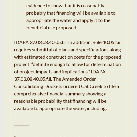
evidence
to show
that it
is
reasonably
probably
that
financing will be available to
appropriate
the water and apply
it
to the
beneficial use proposed
.
IDAPA
37.03
.
08.40
.
05
.
f
.
i
.
In
addition
,
Rule
40.05
.
f
.
ii
requires submittal of plans and specifications along
with
estimated construction costs for the proposed
project,
“
definite enough to allow for determination
of project impacts
and
implications
.
”
IDAPA
37.03
.
08.40
.
05
.
f
.
ii
.
The Amended Order
Consolidating
Dockets
ordered Cat Creek to file
a
comprehensive
financial summary
showing
a
reasonable
probability that
financing will be
available to
appropriate
the water
,
including
:
________