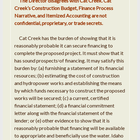
The
Director
disagrees with
Cat
Creek
.
Cat
Creek
’
s Construction Budget, Finance Process
Narrative, and Itemized Accounting are not
confidential
, proprietary,
or
trade secrets
.
Cat Creek has the burden of
showing that it
is
reasonably
probable
it can
secure financing to
complete the proposed project
.
It must show that it
has sound prospects
of
financing
.
It may satisfy this
3
burden
by: (
a
) furnishing a statement of its
financial
resources; (b)
estimating
the cost of construction
and
hydropower
works
and establishing the means
by which
funds
necessary to construct the
proposed
works will be secured; (c)
a
current, certified
financial statement; (d) a financial
commitment
letter along
with
the financial statement of the
lender; or (e) other evidence to
show that it
is
reasonably
probable
that financing
will be available
to appropriate and beneficially use the water
.
Idaho