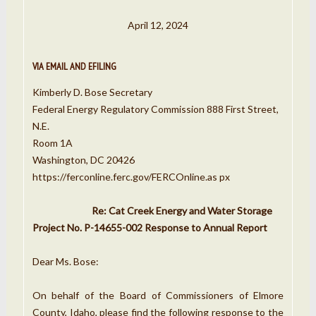
April 12, 2024
VIA EMAIL AND EFILING
Kimberly D. Bose Secretary
Federal Energy Regulatory Commission 888 First Street,
N.E.
Room 1A
Washington, DC 20426
https://ferconline.ferc.gov/FERCOnline.as px
Re: Cat Creek Energy and Water Storage
Project No. P-14655-002 Response to Annual Report
Dear Ms. Bose:
On behalf of the Board of Commissioners of Elmore
County, Idaho, please find the following response to the