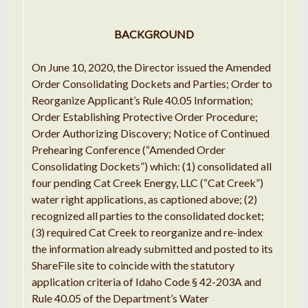
BACKGROUND
On June 10, 2020, the Director issued the Amended
Order Consolidating Dockets and Parties; Order to
Reorganize Applicant’s Rule 40.05 Information;
Order Establishing Protective Order Procedure;
Order Authorizing Discovery; Notice of Continued
Prehearing Conference (“Amended Order
Consolidating Dockets”) which: (1) consolidated all
four pending Cat Creek Energy, LLC (“Cat Creek”)
water right applications, as captioned above; (2)
recognized all parties to the consolidated docket;
(3) required Cat Creek to reorganize and re-index
the information already submitted and posted to its
ShareFile site to coincide with the statutory
application criteria of Idaho Code § 42-203A and
Rule 40.05 of the Department’s Water