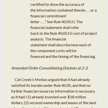
certified
to show the accuracy of
the
information contained
therein
. . .
or a
financial
commitment
letter
. .
.
.
”
See
Rule
40.05
.
f
.
i
.
The
financial
statement shall refer
back to the Rule 40.05
.
f
.
ii cost of
project
analysis
.
The financial
statement shall describe how each of
the
component costs will be
financed and the timing
of
the financing
.
Amended Order Consolidating Dockets
at
2-
3
.
Cat
Creek
’
s
Motion
argued that
it
had already
satisfied its burden under Rule 40.05, and that no
further
financial resources
information
is necessary
as
it
had: (
1
) already
invested
over $18 million
dollars; (
2
) secured ownership and leases of the land