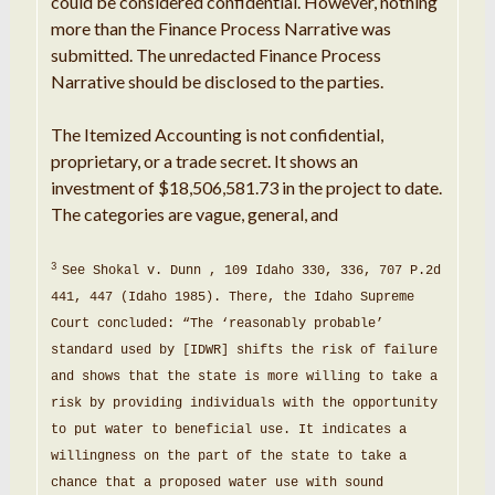
could be considered
confidential
.
However,
nothing
more than
the
Finance
Process Narrative
was
submitted
.
The unredacted Finance
Process
Narrative
should
be disclosed to the parties
.
The Itemized Accounting is
not
confidential,
proprietary
, or
a
trade secret
.
It shows
an
investment of $
18
,506
,
581.73 in the
project
to date
.
The categories are vague,
general
,
and
3
See Shokal v.
Dunn
,
109 Idaho 330, 336,
707
P
.
2d
441, 447 (Idaho
1985
)
.
There, the Idaho
Supreme
Court concluded:
“
The
‘
reasonably probable
’
standard
used by [IDWR]
shifts
the risk of failure
and
shows
that the state is more willing to take a
risk by providing
individuals
with the opportunity
to put water to
beneficial
use
.
It indicates a
willingness on the part of the state to take a
chance
that a proposed water
use
with
sound