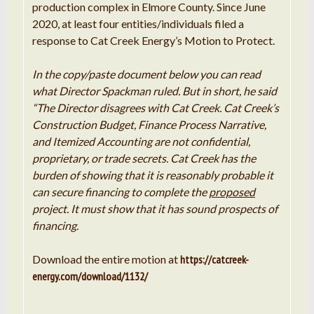
production complex in Elmore County. Since June
2020, at least four entities/individuals filed a
response to Cat Creek Energy’s Motion to Protect.
In the copy/paste document below you can read
what Director Spackman ruled. But in short, he said
“The Director disagrees with Cat Creek. Cat Creek’s
Construction Budget, Finance Process Narrative,
and Itemized Accounting are not confidential,
proprietary, or trade secrets. Cat Creek has the
burden of showing that it is reasonably probable it
can secure financing to complete the
proposed
project. It must show that it has sound prospects of
financing.
Download the entire motion at
https://catcreek-
energy.com/download/1132/