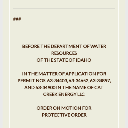
###
BEFORE THE DEPARTMENT OF WATER
RESOURCES
OF THE STATE OF IDAHO
IN THE MATTER OF APPLICATION FOR
PERMIT NOS. 63-34403, 63-34652, 63-34897,
AND 63-34900 IN THE NAME OF CAT
CREEK ENERGY LLC
ORDER ON MOTION FOR
PROTECTIVE ORDER