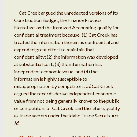
Cat
Creek
argued
the
unredacted
versions of its
Construction Budget, the
Finance Process
Narrative
, and the
Itemized
Accounting qualify for
c
onfidential
treatment because: (1)
Cat
Creek has
treated
the
information
therein as
confidential and
expended
great effort to
maintain
that
confidentiality; (
2
) the
information
was developed
at
substantial
cost; (
3
) the
information
has
independent economic value; and (4) the
information is highly susceptible to
misappropriation by competitors
.
Id
.
Cat Creek
argued the records derive independent
economic
value from not being generally known to the public
or
competitors of Cat Creek, and therefore
,
qualify
as trade secrets under
the
Idaho Trade Secrets Act
.
Id
.