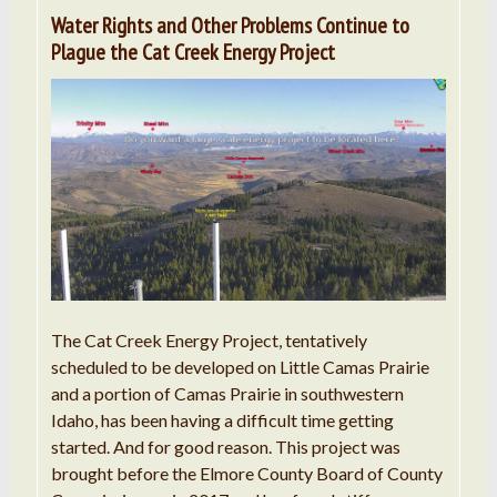
Water Rights and Other Problems Continue to
Plague the Cat Creek Energy Project
The Cat Creek Energy Project, tentatively
scheduled to be developed on Little Camas Prairie
and a portion of Camas Prairie in southwestern
Idaho, has been having a difficult time getting
started. And for good reason. This project was
brought before the Elmore County Board of County