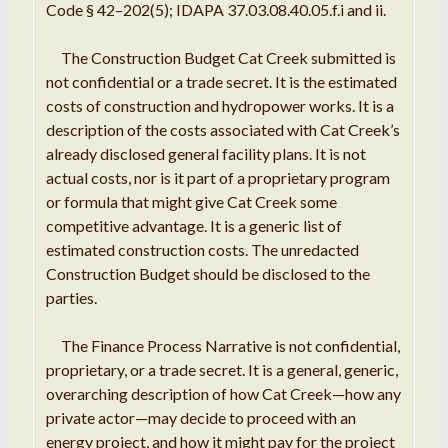
Code
§
42
–
202(5);
IDAPA
37.03
.
08.40
.
05
.
f
.
i and ii
.
The
Construction
Budget Cat Creek submitted is
not confidential or
a trade
secret
.
It is the estimated
costs of construction
and h
ydropower works
.
It is
a
description of the costs associated with
Cat
Creek’s
already disclosed general
facility
plans
.
It is not
actual
costs, nor is it part of
a proprietary
program
or
formula
that might give Cat Creek some
competitive advantage
.
It is a generic list of
estimated c
onstruction costs
.
The unredacted
Construction
Budget should
be
disclosed to the
parties
.
The
Finance
Process
Narrative
is not confidential,
proprietary, or
a trade
secret
.
It
is
a
general, generic
,
overarching
description
of how Cat
Creek
—
how any
private actor
—
may decide to proceed with an
energy project, and how it might pay
for
the project