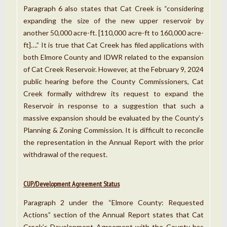
Paragraph 6 also states that Cat Creek is “considering
expanding the size of the new upper reservoir by
another 50,000 acre-ft. [110,000 acre-ft to 160,000 acre-
ft]….” It is true that Cat Creek has filed applications with
both Elmore County and IDWR related to the expansion
of Cat Creek Reservoir. However, at the February 9, 2024
public hearing before the County Commissioners, Cat
Creek formally withdrew its request to expand the
Reservoir in response to a suggestion that such a
massive expansion should be evaluated by the County’s
Planning & Zoning Commission. It is difficult to reconcile
the representation in the Annual Report with the prior
withdrawal of the request.
CUP/Development Agreement Status
Paragraph 2 under the “Elmore County: Requested
Actions” section of the Annual Report states that Cat
Creek’s Development Agreement with the County has