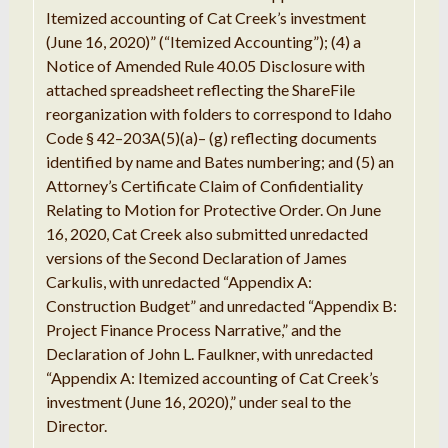
Itemized
accounting
of Cat
Creek’
s investment
(
June
16, 2020)
”
(
“
Itemized Accounting
”
); (4)
a
Notice
of Amended Rule
40.05
Disclosure
with
attached
spreadsheet
reflecting
the ShareFile
reorganization with
folders
to correspond to Idaho
Code §
42
–
203A(
5
)(
a
)
–
(g) reflecting documents
identified by name
and Bates
numbering; and (
5
)
an
Attorney
’
s
Certificate
Claim of Confidentiality
Relating to
Motion for Protective
Order
.
On
June
16, 2020, Cat Creek also submitted
unredacted
versions of the
Second
Declaration of
James
Carkulis
,
with
unredacted “
Appendix A:
Construction Budget
” and unredacted “
Appendix
B
:
Project Finance
Process
Narrative,
”
and the
Declaration
of John
L
.
Faulkner
,
with
unredacted
“
Appendix A:
Itemized
accounting of Cat
Creek’
s
investment (June
16
, 2020),
”
under seal to the
Director
.