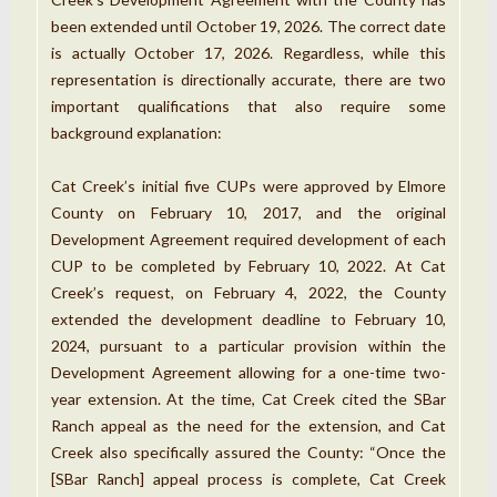
been extended until October 19, 2026. The correct date
is actually October 17, 2026. Regardless, while this
representation is directionally accurate, there are two
important qualifications that also require some
background explanation:
Cat Creek’s initial five CUPs were approved by Elmore
County on February 10, 2017, and the original
Development Agreement required development of each
CUP to be completed by February 10, 2022. At Cat
Creek’s request, on February 4, 2022, the County
extended the development deadline to February 10,
2024, pursuant to a particular provision within the
Development Agreement allowing for a one-time two-
year extension. At the time, Cat Creek cited the SBar
Ranch appeal as the need for the extension, and Cat
Creek also specifically assured the County: “Once the
[SBar Ranch] appeal process is complete, Cat Creek