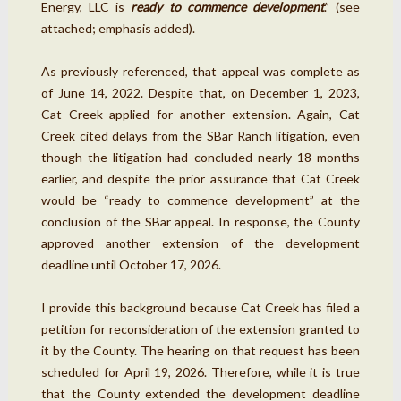
Energy, LLC is
ready to commence development
.” (see
attached; emphasis added).
As previously referenced, that appeal was complete as
of June 14, 2022. Despite that, on December 1, 2023,
Cat Creek applied for another extension. Again, Cat
Creek cited delays from the SBar Ranch litigation, even
though the litigation had concluded nearly 18 months
earlier, and despite the prior assurance that Cat Creek
would be “ready to commence development” at the
conclusion of the SBar appeal. In response, the County
approved another extension of the development
deadline until October 17, 2026.
I provide this background because Cat Creek has filed a
petition for reconsideration of the extension granted to
it by the County. The hearing on that request has been
scheduled for April 19, 2026. Therefore, while it is true
that the County extended the development deadline