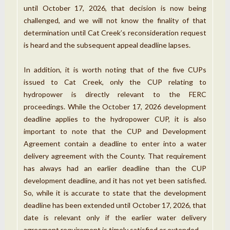
until October 17, 2026, that decision is now being
challenged, and we will not know the finality of that
determination until Cat Creek’s reconsideration request
is heard and the subsequent appeal deadline lapses.
In addition, it is worth noting that of the five CUPs
issued to Cat Creek, only the CUP relating to
hydropower is directly relevant to the FERC
proceedings. While the October 17, 2026 development
deadline applies to the hydropower CUP, it is also
important to note that the CUP and Development
Agreement contain a deadline to enter into a water
delivery agreement with the County. That requirement
has always had an earlier deadline than the CUP
development deadline, and it has not yet been satisfied.
So, while it is accurate to state that the development
deadline has been extended until October 17, 2026, that
date is relevant only if the earlier water delivery
agreement requirement is timely satisfied or extended.