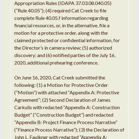
Appropriation Rules (IDAPA 37.03.08.040.05)
(“Rule 40.05”); (4) required Cat Creek to file
complete Rule 40.05.f information regarding
financial resources, or, in the alternative, file a
motion for a protective order, along with the
claimed protected or confidential information, for
the Director’s in camera review; (5) authorized
discovery; and (6) notified parties of the July 16,
2020, additional prehearing conference.
On June 16, 2020, Cat Creek submitted the
following: (1) a
Motion
for
Protective Order
(
“
Motion
”
) with
attached “
Appendix A:
Protective
Agreement
”
; (
2
)
Second
Declaration of
James
Carkulis
with
redacted “
Appendix A:
Construction
Budget
”
(
“Construction
Budget
”
) and
redacted
“
Appendix
B
: Project Finance Process Narrative
”
(
“
Finance
Process
Narrative
”
); (3)
the
Declaration
of
John
L. Faulkner
with redacted
“
Appendix A: