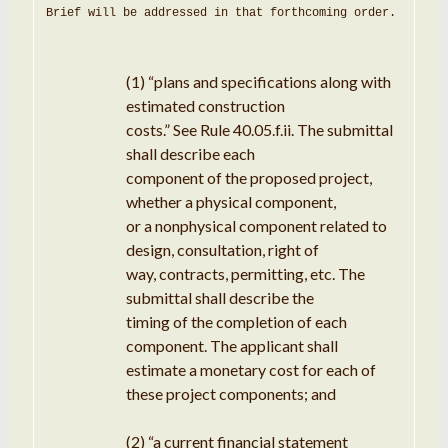
Brief will be addressed in that forthcoming order
.
(1)
“plans
and specifications along with
estimated construction
costs
.
”
See
Rule 40.05
.
f
.
ii
.
The submittal
shall
describe
each
component of the proposed project,
whether
a physical component,
or a nonphysical component related to
design
,
consultation
, right of
way, contracts, permitting, etc
.
The
submittal
shall
describe
the
timing
of
the
completion
of each
component
.
The
applicant
shall
estimate
a
monetary cost for each of
these
project
components
; and
(2)
“
a
current financial
statement