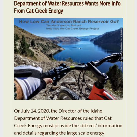
Department of Water Resources Wants More Info
From Cat Creek Energy
On July 14, 2020, the Director of the Idaho
Department of Water Resources ruled that Cat
Creek Energy must provide the citizens’ information
and details regarding the large scale energy