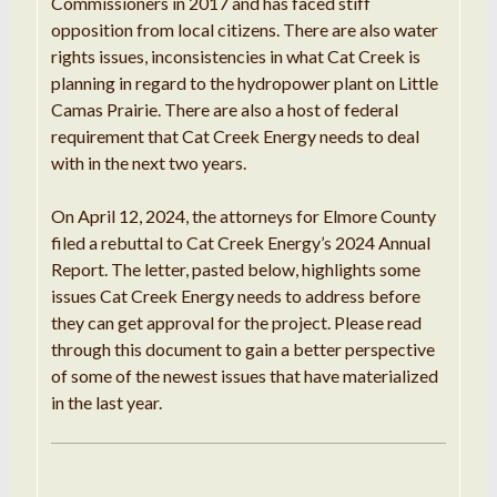
Commissioners in 2017 and has faced stiff
opposition from local citizens. There are also water
rights issues, inconsistencies in what Cat Creek is
planning in regard to the hydropower plant on Little
Camas Prairie. There are also a host of federal
requirement that Cat Creek Energy needs to deal
with in the next two years.
On April 12, 2024, the attorneys for Elmore County
filed a rebuttal to Cat Creek Energy’s 2024 Annual
Report. The letter, pasted below, highlights some
issues Cat Creek Energy needs to address before
they can get approval for the project. Please read
through this document to gain a better perspective
of some of the newest issues that have materialized
in the last year.