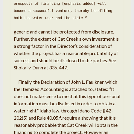
prospects of financing
[emphasis added] will
become a successful venture
,
thereby benefiting
both the water user and the state
.
”
generic and cannot be protected from disclosure
.
Further, the extent of Cat Creek’s own
investment
is
a
strong factor in the Director’s consideration
of
whether the
project
has a reasonable probability of
success and should be disclosed to the parties
.
See
Shokal v
. Dunn
at 336,
447
.
Finally
,
the
Declaration of
John
L.
Faulkner
,
which
the Itemized Accounting is
attached
to, states:
“
It
does not make sense to me that
this
type of
personal
information
must be
disclosed
in
order
to obtain
a
water right
.
” Idaho
law,
through
Idaho
Code
§ 42
–
202(
5
) and Rule
40.05
.
f,
require a
showing that it is
reasonably probable that Cat
Creek
will obtain the
financing to
complete
the
project
.
However
an