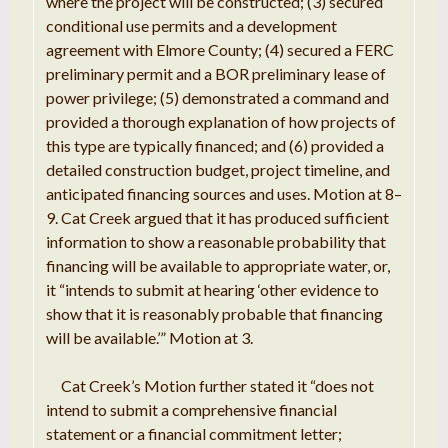
where the project will be
constructed
; (3) secured
conditional
use
permits and
a
development
agreement with Elmore County; (4) secured
a FERC
preliminary permit and a BOR preliminary lease of
power privilege;
(5)
demonstrated
a
command
and
provided a
thorough explanation of how projects of
this type are
typically
financed;
and
(6) provided
a
detailed
construction
budget,
project
timeline
,
and
anticipated
financing
sources
and uses
.
Motion
at 8
–
9
.
Cat Creek argued that it has
produced sufficient
information to show a
reasonable
probability
that
financing will be available to appropriate water, or,
it
“intends to
submit
at hearing
‘
other evidence to
show that
it
is reasonably probable
that
financing
will be available
.
’”
Motion
at 3
.
Cat
Creek
’
s
Motion
further
stated it
“
does not
intend
to submit
a
comprehensive financial
statement or
a financial
commitment
letter
;