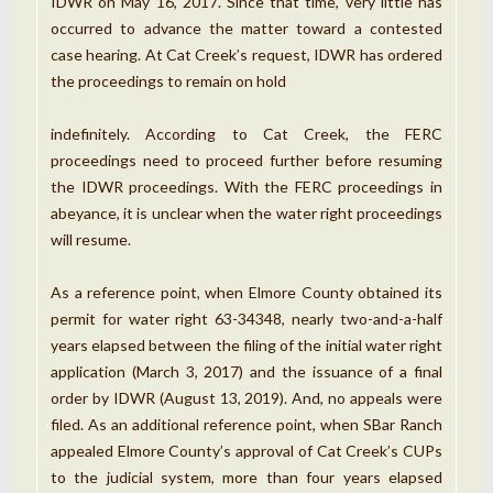
IDWR on May 16, 2017. Since that time, very little has
occurred to advance the matter toward a contested
case hearing. At Cat Creek’s request, IDWR has ordered
the proceedings to remain on hold
indefinitely. According to Cat Creek, the FERC
proceedings need to proceed further before resuming
the IDWR proceedings. With the FERC proceedings in
abeyance, it is unclear when the water right proceedings
will resume.
As a reference point, when Elmore County obtained its
permit for water right 63-34348, nearly two-and-a-half
years elapsed between the filing of the initial water right
application (March 3, 2017) and the issuance of a final
order by IDWR (August 13, 2019). And, no appeals were
filed. As an additional reference point, when SBar Ranch
appealed Elmore County’s approval of Cat Creek’s CUPs
to the judicial system, more than four years elapsed