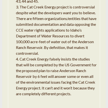
43, 44 and 45.
The Cat Creek Energy project is controversial
despite what the developers want you to believe.
There are fifteen organizations/entities that have
submitted documentation and data opposing the
CCE water rights applications to Idaho’s
Department of Water Resources to divert
100,000 acre-feet of water out of the Anderson
Ranch Reservoir. By definition, that makes it
controversial.
Cat Creek Energy falsely insists the studies
that will be completed by the US Government for
the proposed plan to raise Anderson Ranch
Reservoir by 6 feet will answer some or even all
of the environmental issues facing the Cat Creek
Energy project. It can’t and it won’t because they
are completely different projects.