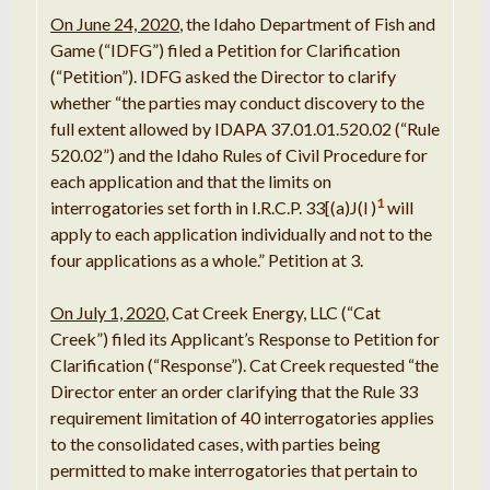
On June 24, 2020
, the Idaho Department of Fish and
Game (“IDFG”) filed a Petition for Clarification
(“Petition”). IDFG asked the Director to clarify
whether “the parties may conduct discovery to the
full extent allowed by IDAPA 37.01.01.520.02 (“Rule
520.02”) and the Idaho Rules of Civil Procedure for
each application and that the limits on
1
interrogatories set forth in I.R.C.P. 33[(a)J(l )
will
apply to each application individually and not to the
four applications as a whole.” Petition at 3.
On July 1, 2020
, Cat Creek Energy, LLC (“Cat
Creek”) filed its Applicant’s Response to Petition for
Clarification (“Response”). Cat Creek requested “the
Director enter an order clarifying that the Rule 33
requirement limitation of 40 interrogatories applies
to the consolidated cases, with parties being
permitted to make interrogatories that pertain to