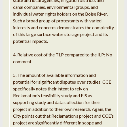
state and local agencies, irrigation districts and
canal companies, environmental groups, and
individual water rights holders on the Boise River.
Such a broad group of protestants with varied
interests and concerns demonstrates the complexity
of this large surface water storage project and its
potential impacts.
4. Relative cost of the TLP compared to the ILP: No
comment.
5. The amount of available information and
potential for significant disputes over studies: CCE
specifically notes their intent to rely on
Reclamation’s feasibility study and EIS as
supporting study and data collection for their
project in addition to their own research. Again, the
City points out that Reclamation’s project and CCE’s
project are significantly different in scope and