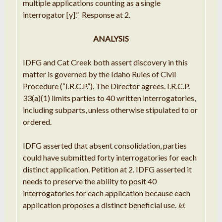
multiple applications counting as a single
interrogator [y].” Response at 2.
ANALYSIS
IDFG and Cat Creek both assert discovery in this
matter is governed by the Idaho Rules of Civil
Procedure (“I.R.C.P.”). The Director agrees. I.R.C.P.
33(a)(1) limits parties to 40 written interrogatories,
including subparts, unless otherwise stipulated to or
ordered.
IDFG asserted that absent consolidation, parties
could have submitted forty interrogatories for each
distinct application. Petition at 2. IDFG asserted it
needs to preserve the ability to posit 40
interrogatories for each application because each
application proposes a distinct beneficial use.
Id.