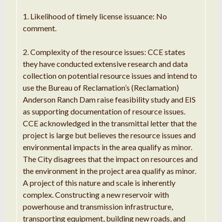
1. Likelihood of timely license issuance: No
comment.
2. Complexity of the resource issues: CCE states
they have conducted extensive research and data
collection on potential resource issues and intend to
use the Bureau of Reclamation’s (Reclamation)
Anderson Ranch Dam raise feasibility study and EIS
as supporting documentation of resource issues.
CCE acknowledged in the transmittal letter that the
project is large but believes the resource issues and
environmental impacts in the area qualify as minor.
The City disagrees that the impact on resources and
the environment in the project area qualify as minor.
A project of this nature and scale is inherently
complex. Constructing a new reservoir with
powerhouse and transmission infrastructure,
transporting equipment, building new roads, and