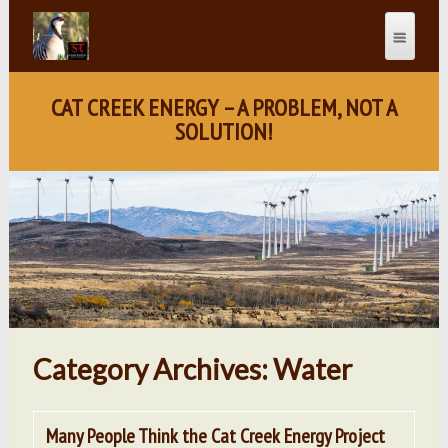
CAT CREEK ENERGY – A PROBLEM, NOT A
SOLUTION!
Category Archives: Water
Many People Think the Cat Creek Energy Project