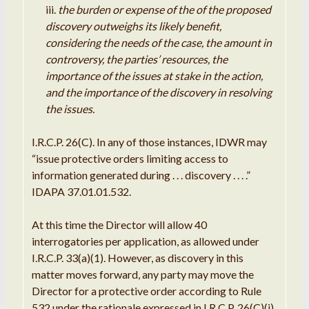
the burden or expense of the of the proposed
discovery outweighs its likely benefit,
considering the needs of the case, the amount in
controversy, the parties’ resources, the
importance of the issues at stake in the action,
and the importance of the discovery in resolving
the issues.
I.R.C.P. 26(C). In any of those instances, IDWR may
“issue protective orders limiting access to
information generated during . . . discovery . . . .”
IDAPA 37.01.01.532.
At this time the Director will allow 40
interrogatories per application, as allowed under
I.R.C.P. 33(a)(1). However, as discovery in this
matter moves forward, any party may move the
Director for a protective order according to Rule
532 under the rationale expressed in I.R.C.P. 26(C)(i),