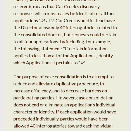
reservoir, means that Cat Creek’s discovery
responses will in most cases be identical for all four
applications.”
at 2. Cat Creek would instead have
Id.
the Director allow only 40 interrogatories related to
the consolidated docket, but requests could pertain
to all four applications, by including, for example,
the following statement: “If certain information
applies to less than all of the Applications, identity
which Applications it pertains to.”
Id.
The purpose of case consolidation is to attempt to
reduce and alleviate duplicative procedure, to
increase efficiency, and to decrease burdens on
participating parties. However, case consolidation
does not end or eliminate an application’s individual
character or identity. If each application would have
proceeded individually, parties would have been
allowed 40 interrogatories toward each individual