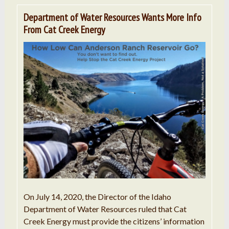
Department of Water Resources Wants More Info
From Cat Creek Energy
On July 14, 2020, the Director of the Idaho
Department of Water Resources ruled that Cat
Creek Energy must provide the citizens’ information