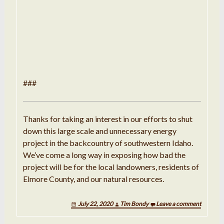
###
Thanks for taking an interest in our efforts to shut
down this large scale and unnecessary energy
project in the backcountry of southwestern Idaho.
We’ve come a long way in exposing how bad the
project will be for the local landowners, residents of
Elmore County, and our natural resources.
July 22, 2020
Tim Bondy
Leave a comment