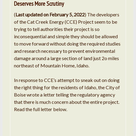
Deserves More Scrutiny
(
Last updated on February 5, 2022
) The developers
of the Cat Creek Energy (CCE) Project seem to be
trying to tell authorities their project is so
inconsequential and simple they should be allowed
to move forward without doing the required studies
and research necessary to prevent environmental
damage around a large section of land just 2o miles
northeast of Mountain Home, Idaho.
In response to CCE’s attempt to sneak out on doing
the right thing for the residents of Idaho, the City of
Boise wrote a letter telling the regulatory agency
that there is much concern about the entire project.
Read the full letter below.