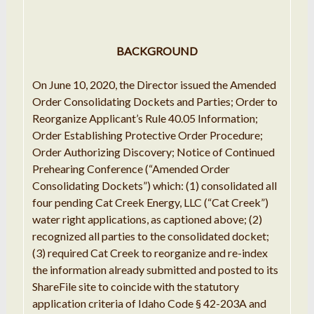
BACKGROUND
On June 10, 2020, the Director issued the Amended
Order Consolidating Dockets and Parties; Order to
Reorganize Applicant’s Rule 40.05 Information;
Order Establishing Protective Order Procedure;
Order Authorizing Discovery; Notice of Continued
Prehearing Conference (“Amended Order
Consolidating Dockets”) which: (1) consolidated all
four pending Cat Creek Energy, LLC (“Cat Creek”)
water right applications, as captioned above; (2)
recognized all parties to the consolidated docket;
(3) required Cat Creek to reorganize and re-index
the information already submitted and posted to its
ShareFile site to coincide with the statutory
application criteria of Idaho Code § 42-203A and