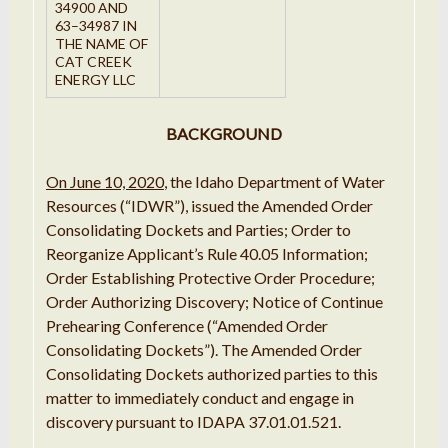
34900 AND
63
–
34987
IN
THE
NAME OF
CAT CREEK
ENERGY
LLC
BACKGROUND
On June 10, 2020
, the Idaho Department of Water
Resources (“IDWR”), issued the Amended Order
Consolidating Dockets and Parties; Order to
Reorganize Applicant’s Rule 40.05 Information;
Order Establishing Protective Order Procedure;
Order Authorizing Discovery; Notice of Continue
Prehearing Conference (“Amended Order
Consolidating Dockets”). The Amended Order
Consolidating Dockets authorized parties to this
matter to immediately conduct and engage in
discovery pursuant to IDAPA 37.01.01.521.