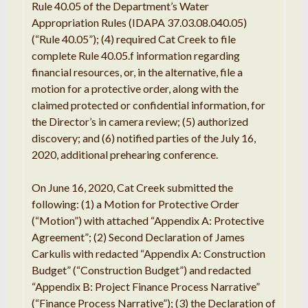
Rule 40.05 of the Department’s Water
Appropriation Rules (IDAPA 37.03.08.040.05)
(“Rule 40.05”); (4) required Cat Creek to file
complete Rule 40.05.f information regarding
financial resources, or, in the alternative, file a
motion for a protective order, along with the
claimed protected or confidential information, for
the Director’s in camera review; (5) authorized
discovery; and (6) notified parties of the July 16,
2020, additional prehearing conference.
On June 16, 2020, Cat Creek submitted the
following: (1) a
Motion
for
Protective Order
(
“
Motion
”
) with
attached “
Appendix A:
Protective
Agreement
”
; (
2
)
Second
Declaration of
James
Carkulis
with
redacted “
Appendix A:
Construction
Budget
”
(
“Construction
Budget
”
) and
redacted
“
Appendix
B
: Project Finance Process Narrative
”
(
“
Finance
Process
Narrative
”
); (3)
the
Declaration
of