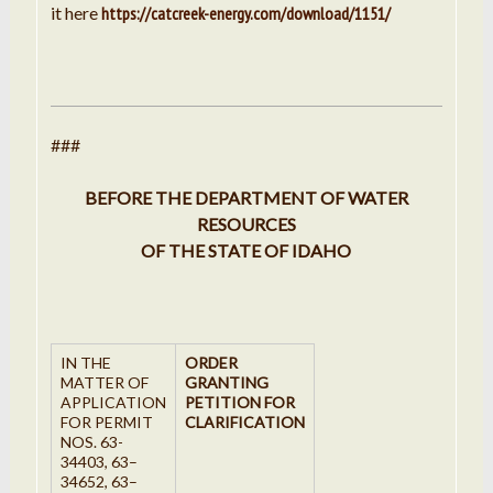
it here
https://catcreek-energy.com/download/1151/
###
BEFORE THE DEPARTMENT OF
WATER
RESOURCES
OF THE STATE
OF IDAHO
IN THE
ORDER
MATTER
OF
GRANTING
APPLICATION
PETITION
FOR
FOR
PERMIT
CLARIFICATION
NOS
.
63
-
34403
,
63
–
34652
,
63
–