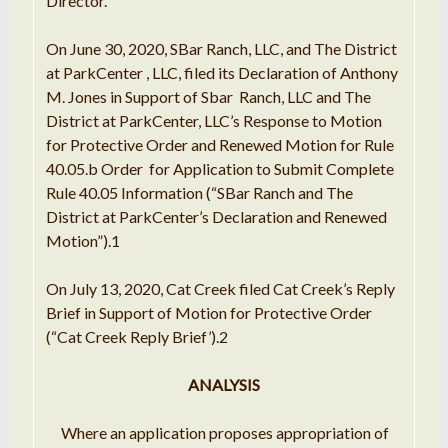
Director
.
On
June
30,
2020
, SBar Ranch,
LLC
,
and
The District
at
ParkCenter
, LLC, filed its
Declaration
of Anthony
M. Jones
in Support
of Sbar
Ranch
, LLC
and The
District at
ParkCenter, LLC
’
s
Response to
Motion
for Protective Order and Renewed Motion
for
Rule
40.05
.
b Order
for
Application to Submit Complete
Rule 40.05
Information
(
“
SBar Ranch and The
District at ParkCenter
’
s
Declaration
and Renewed
Motion
”
)
.
1
On July 13,
2020
, Cat Creek filed
Cat Creek
’
s Reply
Brief in
Support
of Motion for
Protective
Order
(
“Cat
Creek Reply Brief
’
)
.
2
ANALYSIS
Where
an application
proposes appropriation of