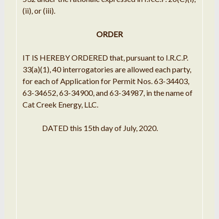
(ii), or (iii).
ORDER
IT IS HEREBY ORDERED that, pursuant to I.R.C.P.
33(a)(1), 40 interrogatories are allowed each party,
for each of Application for Permit Nos. 63-34403,
63-34652, 63-34900, and 63-34987, in the name of
Cat Creek Energy, LLC.
DATED this 15th day of July, 2020.