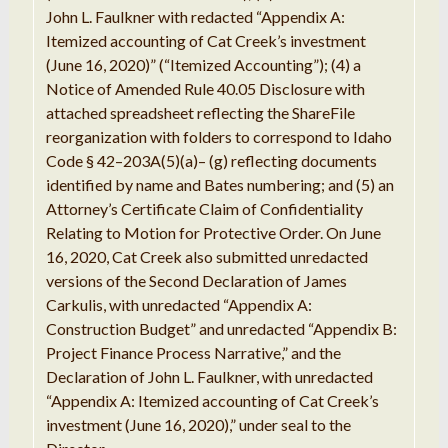
John
L. Faulkner
with redacted
“
Appendix A:
Itemized
accounting
of Cat
Creek’
s investment
(
June
16, 2020)
”
(
“
Itemized Accounting
”
); (4)
a
Notice
of Amended Rule
40.05
Disclosure
with
attached
spreadsheet
reflecting
the ShareFile
reorganization with
folders
to correspond to Idaho
Code §
42
–
203A(
5
)(
a
)
–
(g) reflecting documents
identified by name
and Bates
numbering; and (
5
)
an
Attorney
’
s
Certificate
Claim of Confidentiality
Relating to
Motion for Protective
Order
.
On
June
16, 2020, Cat Creek also submitted
unredacted
versions of the
Second
Declaration of
James
Carkulis
,
with
unredacted “
Appendix A:
Construction Budget
” and unredacted “
Appendix
B
:
Project Finance
Process
Narrative,
”
and the
Declaration
of John
L
.
Faulkner
,
with
unredacted
“
Appendix A:
Itemized
accounting of Cat
Creek’
s
investment (June
16
, 2020),
”
under seal to the