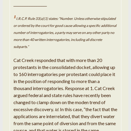
___________________
1
I.R.C.P. Rule 33(a)(1) states: “Number. Unless otherwise stipulated
or ordered by the court for good cause allowing a specific additional
number of interrogatories, a party may serve on any other party no
more than 40 written interrogatories, including all discrete
subparts.”
Cat Creek responded that with more than 20
protestants in the consolidated docket, allowing up
to 160 interrogatories per protestant could place it
in the position of responding to more than a
thousand interrogatories. Response at 1. Cat Creek
argued federal and state rules have recently been
changed to clamp down on the moden trend of
excessive discovery.
In this case, “the fact that the
Id.
applications are interrelated, that they divert water
from the same point of diversion and from the same
source, and that water is stored in the same