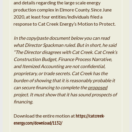
and details regarding the large scale energy
production complex in Elmore County. Since June
2020, at least four entities/individuals filed a
response to Cat Creek Energy’s Motion to Protect.
In the copy/paste document below you can read
what Director Spackman ruled. But in short, he said
“The Director disagrees with Cat Creek. Cat Creek’s
Construction Budget, Finance Process Narrative,
and Itemized Accounting are not confidential,
proprietary, or trade secrets. Cat Creek has the
burden of showing that it is reasonably probable it
can secure financing to complete the
proposed
project. It must show that it has sound prospects of
financing.
Download the entire motion at
https://catcreek-
energy.com/download/1132/