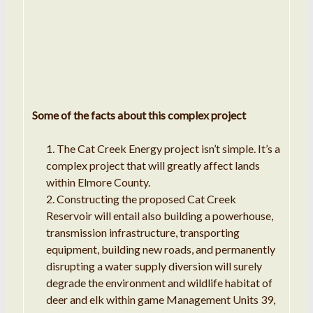
Some of the facts about this complex project
The Cat Creek Energy project isn’t simple. It’s a
complex project that will greatly affect lands
within Elmore County.
Constructing the proposed Cat Creek
Reservoir will entail also building a powerhouse,
transmission infrastructure, transporting
equipment, building new roads, and permanently
disrupting a water supply diversion will surely
degrade the environment and wildlife habitat of
deer and elk within game Management Units 39,