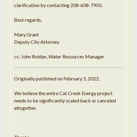
clarification by contacting 208-608-7950.
Best regards,
Mary Grant
Deputy City Attorney
cc: John Roldan, Water Resources Manager
Originally published on February 5, 2022.
We believe the entire Cat Creek Energy project
needs to be significantly scaled back or canceled
altogether.