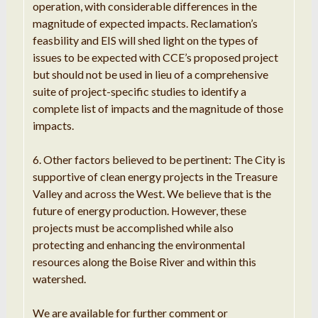
operation, with considerable differences in the
magnitude of expected impacts. Reclamation’s
feasbility and EIS will shed light on the types of
issues to be expected with CCE’s proposed project
but should not be used in lieu of a comprehensive
suite of project-specific studies to identify a
complete list of impacts and the magnitude of those
impacts.
6. Other factors believed to be pertinent: The City is
supportive of clean energy projects in the Treasure
Valley and across the West. We believe that is the
future of energy production. However, these
projects must be accomplished while also
protecting and enhancing the environmental
resources along the Boise River and within this
watershed.
We are available for further comment or