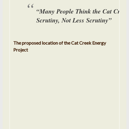
“Many People Think the Cat Creek
Scrutiny, Not Less Scrutiny”
The proposed location of the Cat Creek Energy
Project