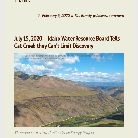
Thanks.
February 5, 2022
Tim Bondy
Leave a comment
July 15, 2020 – Idaho Water Resource Board Tells
Cat Creek they Can’t Limit Discovery
The water source for the Cat Creek Energy Project