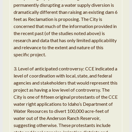
permanently disrupting a water supply diversion is
dramatically different than raising an existing dam 6
feet as Reclamation is proposing. The City is
concerned that much of the information provided in
the recent past (of the studies noted above) is
research and data that has only limited applicability
and relevance to the extent and nature of this
specific project.
3. Level of anticipated controversy: CCE indicated a
level of coordination with local, state, and federal
agencies and stakeholders that would represent this
project as having a low level of controversy. The
City is one of fifteen original protestants of the CCE
water right applications to Idaho’s Department of
Water Resources to divert 100,000 acre-feet of
water out of the Anderson Ranch Reservoir,
suggesting otherwise. These protestants include