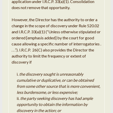
application under I.R.C.P. 33(a)(1). Consolidation
does not remove that opportunity.
However, the Director has the authority to order a
change in the scope of discovery under Rule 520.02
and I.R.C.P. 33(a)(1) (“Unless otherwise stipulated or
ordered [emphasis added] by the court for good
cause allowing a specific number of interrogatories .
. . .”). I.R.C.P. 26(C) also provides the Director the
authority to limit the frequency or extent of
discovery if
the discovery sought is unreasonably
cumulative or duplicative, or can be obtained
from some other source that is more convenient,
less burdensome, or less expensive;
the party seeking discovery has had ample
opportunity to obtain the information by
discovery in the action; or