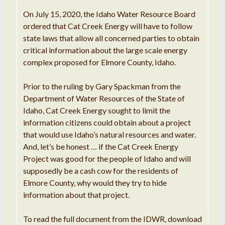
On July 15, 2020, the Idaho Water Resource Board
ordered that Cat Creek Energy will have to follow
state laws that allow all concerned parties to obtain
critical information about the large scale energy
complex proposed for Elmore County, Idaho.
Prior to the ruling by Gary Spackman from the
Department of Water Resources of the State of
Idaho, Cat Creek Energy sought to limit the
information citizens could obtain about a project
that would use Idaho’s natural resources and water.
And, let’s be honest … if the Cat Creek Energy
Project was good for the people of Idaho and will
supposedly be a cash cow for the residents of
Elmore County, why would they try to hide
information about that project.
To read the full document from the IDWR, download