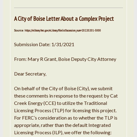
A City of Boise Letter About a Complex Project
Source
:
https://elibrary.ferc.gov/eLibrary/filelist?accession_num=20220201-5000
Submission Date: 1/31/2021
From: Mary R Grant, Boise Deputy City Attorney
Dear Secretary,
On behalf of the City of Boise (City), we submit
these comments in response to the request by Cat
Creek Energy (CCE) to utilize the Traditional
Licensing Process (TLP) for licensing this project.
For FERC’s consideration as to whether the TLP is
appropriate, rather than the default Integrated
Licensing Process (ILP), we offer the following: