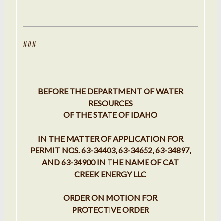
###
BEFORE THE DEPARTMENT OF WATER
RESOURCES
OF THE STATE OF IDAHO
IN THE MATTER OF APPLICATION FOR
PERMIT NOS. 63-34403, 63-34652, 63-34897,
AND 63-34900 IN THE NAME OF CAT
CREEK ENERGY LLC
ORDER ON MOTION FOR
PROTECTIVE ORDER