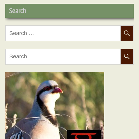
Search
Search
D
for:
Search
for:
No