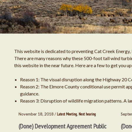
This website is dedicated to preventing Cat Creek Energy, 
There are many reasons why these 500-foot tall wind turbin
this website in the near future. Here are a few to get you u
Reason 1: The visual disruption along the Highway 20 C
Reason 2: The Elmore County conditional use permit appr
guidance.
Reason 3: Disruption of wildlife migration patterns. A lar
November 18, 2018 /
Latest Meeting
,
Next hearing
Septe
(Done) Development Agreement Public
(Don