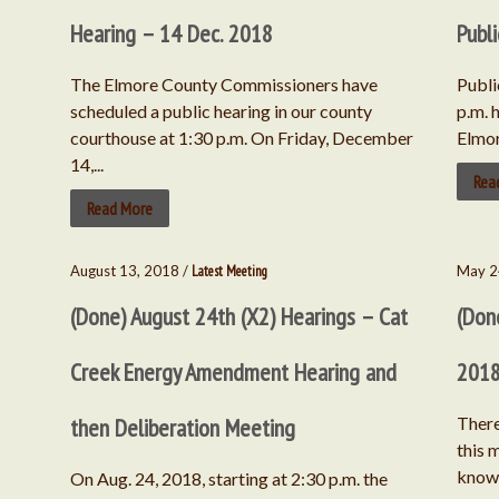
Hearing – 14 Dec. 2018
Publ
The Elmore County Commissioners have
Publi
scheduled a public hearing in our county
p.m. 
courthouse at 1:30 p.m. On Friday, December
Elmor
14,...
Rea
Read More
August 13, 2018 /
Latest Meeting
May 2
(Done) August 24th (X2) Hearings – Cat
(Don
Creek Energy Amendment Hearing and
201
then Deliberation Meeting
There
this 
know 
On Aug. 24, 2018, starting at 2:30 p.m. the