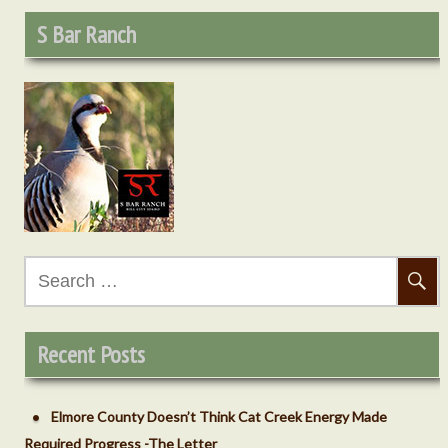
S Bar Ranch
Search
for:
Recent Posts
Elmore County Doesn’t Think Cat Creek Energy Made
Required Progress -The Letter