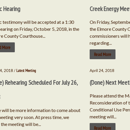
ic Hearing
Creek Energy Mee
c testimony will be accepted at a 1:30
On Friday, September
hearing on Friday, October 5, 2018, in the
the Elmore County C
e County Courthouse...
commissioners will 
regarding...
d More
Read More
4, 2018 /
Latest Meeting
April 24, 2018
e) Rehearing Scheduled For July 26,
(Done) Next Meet
8
Please attend the M
Reconsideration of 
Conditional Use Per
 will be more information to come about
meeting will...
meeting very soon. At press time, we
the meeting will be...
Read More