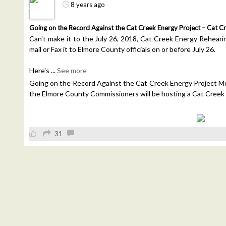
8 years ago
Going on the Record Against the Cat Creek Energy Project – Cat C
Can't make it to the July 26, 2018, Cat Creek Energy Rehearing?
mail or Fax it to Elmore County officials on or before July 26.
Here's
...
See more
Going on the Record Against the Cat Creek Energy Project Mor
the Elmore County Commissioners will be hosting a Cat Creek
31