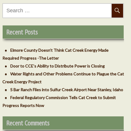
Search
for:
ecember 2018
Recent Posts
Elmore County Doesn’t Think Cat Creek Energy Made
Required Progress -The Letter
Door to CCE’s Ability to Distribute Power is Closing
Water Rights and Other Problems Continue to Plague the Cat
Creek Energy Project
S Bar Ranch Flies into Sulfur Creek Airport Near Stanley, Idaho
vember 2018
Federal Regulatory Commission Tells Cat Creek to Submit
Progress Reports Now
Recent Comments