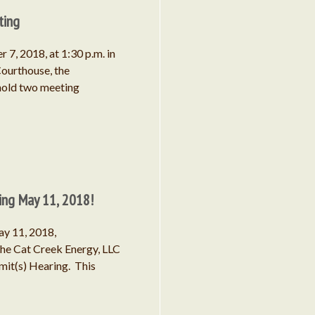
Project
ting
 7, 2018, at 1:30 p.m. in
ourthouse, the
hold two meeting
September 2025
August 2025
ing May 11, 2018!
April 2024
ay 11, 2018,
the Cat Creek Energy, LLC
June 2023
mit(s) Hearing. This