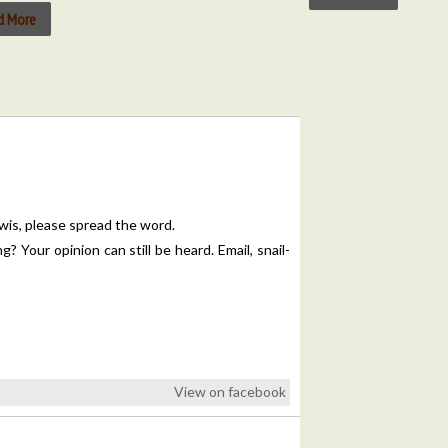
d More
is, please spread the word.
 Your opinion can still be heard. Email, snail-
View on facebook