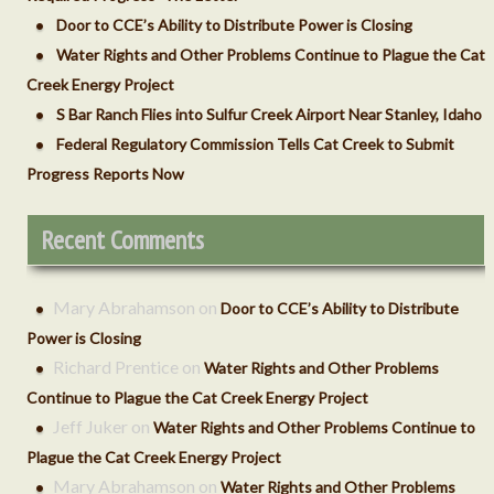
Door to CCE’s Ability to Distribute Power is Closing
Water Rights and Other Problems Continue to Plague the Cat
Creek Energy Project
S Bar Ranch Flies into Sulfur Creek Airport Near Stanley, Idaho
Federal Regulatory Commission Tells Cat Creek to Submit
Progress Reports Now
Recent Comments
Mary Abrahamson
on
Door to CCE’s Ability to Distribute
Power is Closing
Richard Prentice
on
Water Rights and Other Problems
Continue to Plague the Cat Creek Energy Project
Jeff Juker
on
Water Rights and Other Problems Continue to
Plague the Cat Creek Energy Project
Mary Abrahamson
on
Water Rights and Other Problems