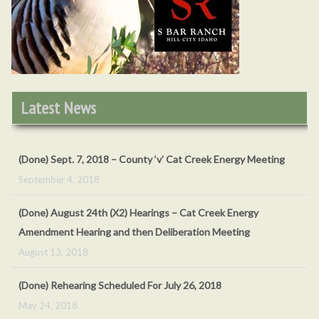
O
Latest News
(Done) Sept. 7, 2018 – County ‘v’ Cat Creek Energy Meeting
September 4, 2018
(Done) August 24th (X2) Hearings – Cat Creek Energy
Amendment Hearing and then Deliberation Meeting
August 13, 2018
(Done) Rehearing Scheduled For July 26, 2018
May 24, 2018