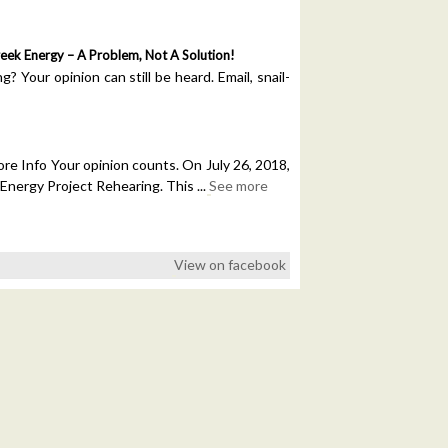
reek Energy – A Problem, Not A Solution!
 Your opinion can still be heard. Email, snail-
e Info Your opinion counts. On July 26, 2018,
 Energy Project Rehearing. This
...
See more
View on facebook