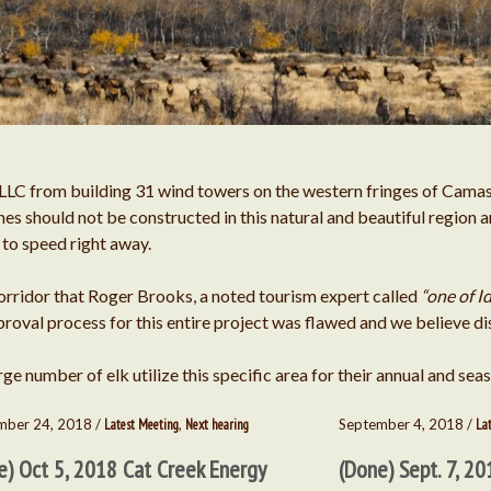
S Bar Ranch Fli
Federal Regulatory Comm
Mary Abrahamson
o
Richard Prentice
on
Water Ri
LLC from building 31 wind towers on the western fringes of Camas 
es should not be constructed in this natural and beautiful region 
Jeff Juker
on
p to speed right away.
Water Rights and
orridor that Roger Brooks, a noted tourism expert called
“one of I
oval process for this entire project was flawed and we believe di
Mary Abrahamson
on
Water Ri
ge number of elk utilize this specific area for their annual and sea
mber 24, 2018 /
Latest Meeting
,
Next hearing
September 4, 2018 /
La
Harry Taggart
on
Water Rights an
e) Oct 5, 2018 Cat Creek Energy
(Done) Sept. 7, 20