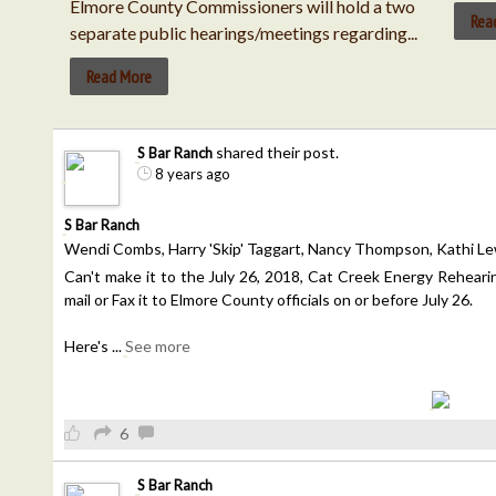
Elmore County Commissioners will hold a two
Rea
separate public hearings/meetings regarding...
Read More
shared their post.
S Bar Ranch
8 years ago
S Bar Ranch
Wendi Combs, Harry 'Skip' Taggart, Nancy Thompson, Kathi Lew
Can't make it to the July 26, 2018, Cat Creek Energy Rehearing?
mail or Fax it to Elmore County officials on or before July 26.
Here's
...
See more
6
S Bar Ranch