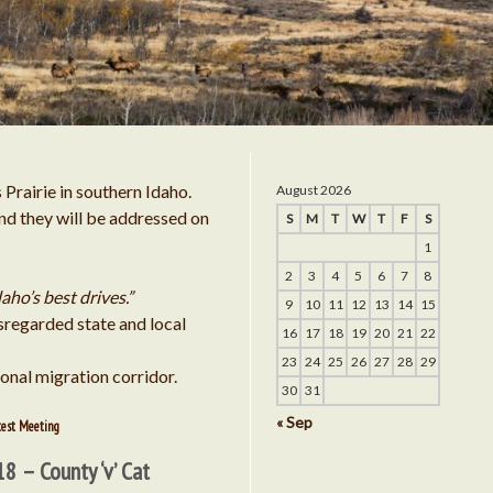
es into Sulfur Creek Airport Near Stanley, Idaho
ission Tells Cat Creek to Submit Progress Reports Now
n
Door to CCE’s Ability to Distribute Power is Closing
ghts and Other Problems Continue to Plague the Cat Cr
Prairie in southern Idaho.
August 2026
Energy Project
and they will be addressed on
S
M
T
W
T
F
S
 Other Problems Continue to Plague the Cat Creek E
1
2
3
4
5
6
7
8
Project
daho’s best drives.”
9
10
11
12
13
14
15
sregarded state and local
16
17
18
19
20
21
22
ghts and Other Problems Continue to Plague the C
23
24
25
26
27
28
29
sonal migration corridor.
30
31
Energy Project
« Sep
test Meeting
d Other Problems Continue to Plague the Cat 
18 – County ‘v’ Cat