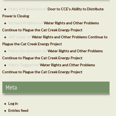
Mary Abrahamson
on
Door to CCE’s Ability to Distribute
Power is Closing
Richard Prentice
on
Water Rights and Other Problems
Continue to Plague the Cat Creek Energy Project
ctober 2018
Jeff Juker
on
Water Rights and Other Problems Continue to
Plague the Cat Creek Energy Project
Mary Abrahamson
on
Water Rights and Other Problems
Continue to Plague the Cat Creek Energy Project
Harry Taggart
on
Water Rights and Other Problems
Continue to Plague the Cat Creek Energy Project
Meta
Log in
Entries feed