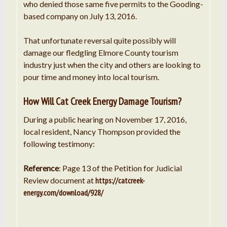
who denied those same five permits to the Gooding-
based company on July 13, 2016.
That unfortunate reversal quite possibly will
damage our fledgling Elmore County tourism
industry just when the city and others are looking to
pour time and money into local tourism.
How Will Cat Creek Energy Damage Tourism?
During a public hearing on November 17, 2016,
local resident, Nancy Thompson provided the
following testimony:
Reference
: Page 13 of the Petition for Judicial
Review document at
https://catcreek-
energy.com/download/928/