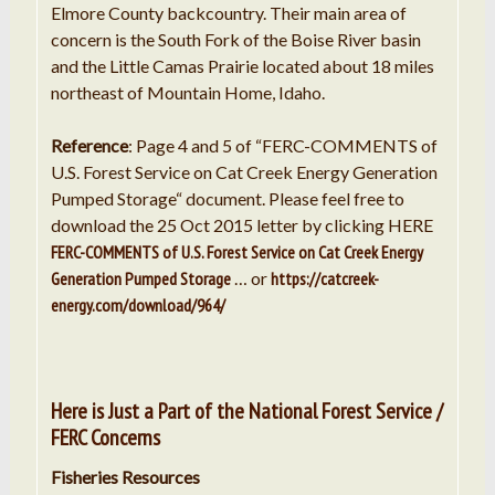
Elmore County backcountry. Their main area of
concern is the South Fork of the Boise River basin
and the Little Camas Prairie located about 18 miles
northeast of Mountain Home, Idaho.
Reference
: Page 4 and 5 of “FERC-COMMENTS of
U.S. Forest Service on Cat Creek Energy Generation
Pumped Storage“ document. Please feel free to
download the 25 Oct 2015 letter by clicking HERE
FERC-COMMENTS of U.S. Forest Service on Cat Creek Energy
Generation Pumped Storage
… or
https://catcreek-
energy.com/download/964/
Here is Just a Part of the National Forest Service /
FERC Concerns
Fisheries Resources