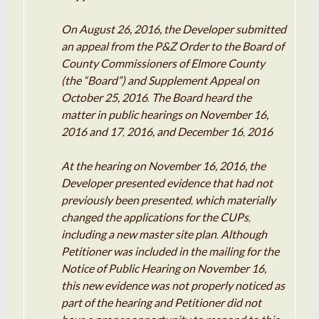
On August 26, 2016, the Developer submitted
an
appeal
from the
P
&
Z
Order to the Board of
County Commissioners of Elmore County
(the “
Board”
) and Supplement Appeal
on
October 25, 2016
The Board
heard
the
.
matter in public hearings on
November
16,
2016 and
17
2016, and December 16
2016
,
,
At the hearing on
November
16,
2016
, the
Developer presented evidence that had not
previously been
presented
which materially
,
changed
the applications for the CUPs
,
including
a
new
master
site plan
Although
.
Petitioner
was included in the mailing for the
Notice of Public Hearing on November
16
,
this new evidence was not properly
noticed
as
part of the hearing and
Petitioner
did not