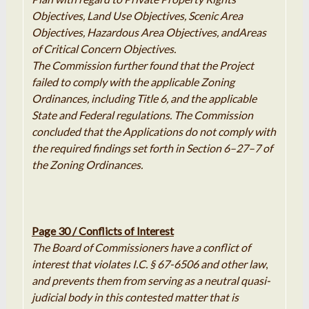
Objectives, Land
Use
Objectives, Scenic Area
Objectives, Hazardous Area Objectives, and
Areas
of Critical Concern Objectives
.
The Commission further
found
that the Project
failed to comply with the
applicable
Zoning
Ordinances, including Title 6, and the applicable
State
and Federal regulations
.
The Commission
concluded that
the
Applications
do not comply with
the required findings set forth in Section 6
–
27
–
7 of
the Zoning Ordinances
.
Page 30 /
Conflicts of Interest
The Board of Commissioners have a conflict of
interest that violates I.C. § 67-6506 and other law
,
and prevents them from serving as a neutral quasi-
judicial body in this contested matter that is