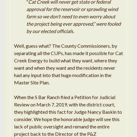
“
Cat Creek will never get state or federal
approval for the reservoir or sprawling wind
farm so we don’t need to even worry about
the project being ever approved,” were fooled
by our elected officials.
Well, guess what? The County Commissioners, by
separating all the CUPs, has made it possible for Cat
Creek Energy to build what they want, where they
want and when they want and the residents never
had any input into that huge modification in the
Master Site Plan.
When the S Bar Ranch filed a Petition for Judicial
Review on March 7, 2019, with the district court,
they highlighted this fact for Judge Nancy Baskin to
consider. We hope the honorable judge will see this
lack of public oversight and remand the entire
project back to the Director of the P&Z