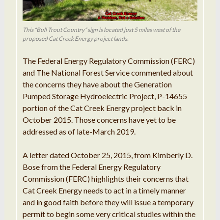
This “Bull Trout Country” sign is located just 5 miles west of the
proposed Cat Creek Energy project lands.
The Federal Energy Regulatory Commission (FERC)
and The National Forest Service commented about
the concerns they have about the Generation
Pumped Storage Hydroelectric Project, P-14655
portion of the Cat Creek Energy project back in
October 2015. Those concerns have yet to be
addressed as of late-March 2019.
A letter dated October 25, 2015, from Kimberly D.
Bose from the Federal Energy Regulatory
Commission (FERC) highlights their concerns that
Cat Creek Energy needs to act in a timely manner
and in good faith before they will issue a temporary
permit to begin some very critical studies within the