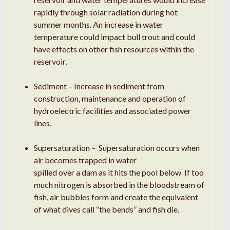
rapidly through solar radiation during hot
summer months
An increase in water
.
temperature could impact bull
trout
and could
have effects on other fish resources within the
reservoir
.
Sediment –
Increase
in sediment from
construction, maintenance and operation of
hydroelectric facilities and associated power
lines
.
Supersaturation – Supersaturation occurs when
air becomes trapped in water
spilled over a dam as it hits the pool below
If too
.
much nitrogen is absorbed in the bloodstream of
fish, air bubbles form and create the equivalent
of what dives call “the bends” and fish die
.