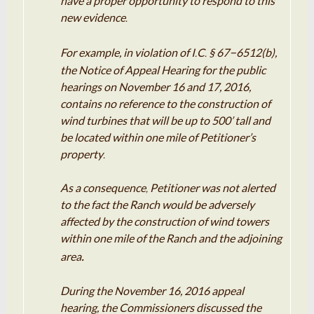
have a proper opportunity to
respond
to this
new evidence
.
–
For
example
, in
violation
of I
C
§ 67
6512(b),
.
.
the Notice of Appeal Hearing for the public
hearings on
November
16 and
17
, 2016,
contains no reference to the
construction
of
wind turbines that will be up to 500’ tall
and
be located within one mile of Petitioner’s
property
.
As a consequence
Petitioner
was not
alerted
,
to the fact the Ranch
would
be adversely
affected by the
construction
of wind towers
within one mile of the Ranch and the adjoining
.
area
During the November 16
,
2016
appeal
hearing, the Commissioners
discussed
the