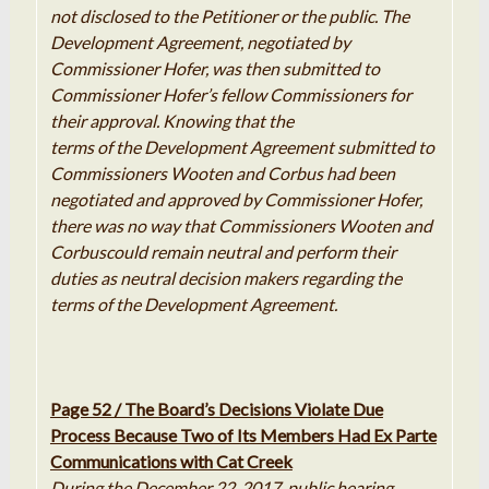
not disclosed to the
Petitioner
or the
public.
The
Development Agreement
,
negotiated
by
Commissioner Hofer
,
was then submitted to
Commissioner Hofer
’
s fellow Commissioners for
their approval
.
Knowing
that
the
terms of the Development Agreement submitted to
Commissioners Wooten and Corbus had been
negotiated and approved by Commissioner Hofer
,
there
was
no way that Commissioners Wooten and
Corbus
could
remain neutral
and
perform their
duties as neutral decision makers regarding the
terms of the Development Agreement
.
Page 52 / The Board’s Decisions Violate Due
Process Because Two of Its Members Had
Ex
Parte
Communications with Cat Creek
During the December 22, 2017, public hearing,