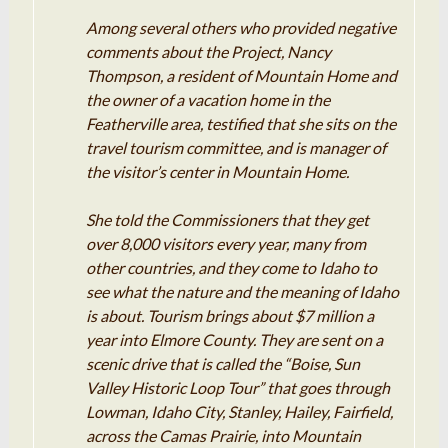
Among several others who provided negative
comments about the Project, Nancy
Thompson, a resident of Mountain Home and
the owner of a vacation home in the
Featherville area, testified that she sits on the
travel tourism committee, and is manager of
the visitor’s center in Mountain Home.
She told the Commissioners that they get
over 8,000 visitors every year, many from
other countries, and they come to Idaho to
see what the nature and the meaning of Idaho
is about. Tourism brings about $7 million a
year into Elmore County. They are sent on a
scenic drive that is called the “Boise, Sun
Valley Historic Loop Tour” that goes through
Lowman, Idaho City, Stanley, Hailey, Fairfield,
across the Camas Prairie, into Mountain