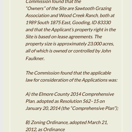
Commission found that the
“Owners” of the Site are Sawtooth Grazing
Association and Wood Creek Ranch
both at
,
1989 South 1875
East
, Gooding,
ID
83330
and that the Applicant’s property right in the
Site is based on lease agreements
The
.
property size is approximately 23
000 acres,
,
all of which is owned or controlled by John
.
Faulkner
The Commission found
that
the
applicable
law for consideration of the Applications was:
A) the Elmore County 2014 Comprehensive
Plan
adopted as Resolution 562
–
15 on
,
January 20, 2014 (the “Comprehensive Plan”);
B) Zoning Ordinance, adopted March
21
,
2012, as Ordinance