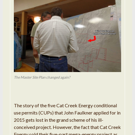
The Master Site Plan changed again?
The story of the five Cat Creek Energy conditional
use permits (CUPs) that John Faulkner applied for in
2015 gets lost in the grand scheme of his ill-
conceived project. However, the fact that Cat Creek
Energy sold their five-part mega-energy project as