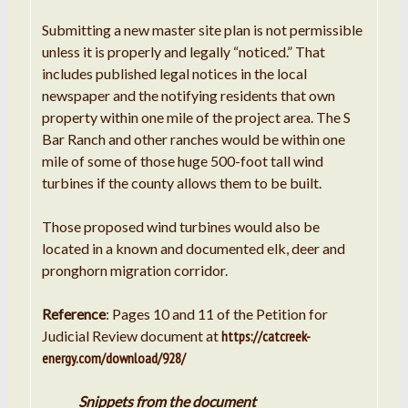
Submitting a new master site plan is not permissible
unless it is properly and legally “noticed.” That
includes published legal notices in the local
newspaper and the notifying residents that own
property within one mile of the project area. The S
Bar Ranch and other ranches would be within one
mile of some of those huge 500-foot tall wind
turbines if the county allows them to be built.
Those proposed wind turbines would also be
located in a known and documented elk, deer and
pronghorn migration corridor.
Reference
: Pages 10 and 11 of the Petition for
Judicial Review document at
https://catcreek-
energy.com/download/928/
Snippets from the document