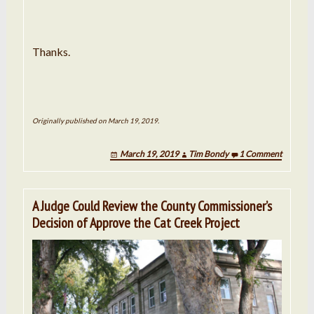
Thanks.
Originally published on March 19, 2019.
March 19, 2019
Tim Bondy
1 Comment
A Judge Could Review the County Commissioner’s
Decision of Approve the Cat Creek Project