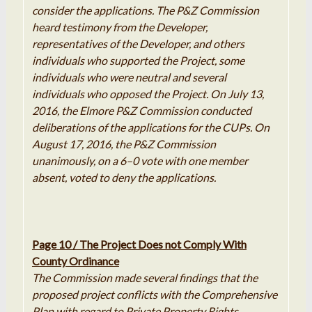
consider the applications
.
The
P
&
Z
Commission
heard testimony from the Developer,
representatives of the Developer, and others
individuals who supported the Project
,
some
individuals who were neutral and several
individuals who opposed the Project
.
On July 13,
2016, the Elmore
P
&
Z
Commission conducted
deliberations of the applications for the CUPs
.
On
August 17, 2016, the
P
&
Z
Commission
unanimously, on a 6
–
0 vote with one member
absent, voted to deny the
applications
.
Page 10 / The Project Does not Comply With
County Ordinance
The
Commission
made several findings
that
the
proposed
project conflicts with the
Comprehensive
Plan with regard to Private Property Rights