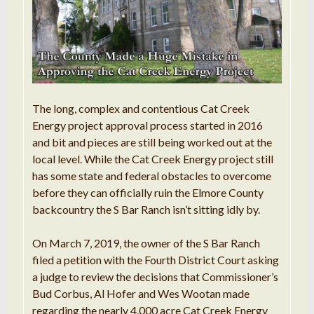
The long, complex and contentious Cat Creek
Energy project approval process started in 2016
and bit and pieces are still being worked out at the
local level. While the Cat Creek Energy project still
has some state and federal obstacles to overcome
before they can officially ruin the Elmore County
backcountry the S Bar Ranch isn’t sitting idly by.
On March 7, 2019, the owner of the S Bar Ranch
filed a petition with the Fourth District Court asking
a judge to review the decisions that Commissioner’s
Bud Corbus, Al Hofer and Wes Wootan made
regarding the nearly 4,000 acre Cat Creek Energy