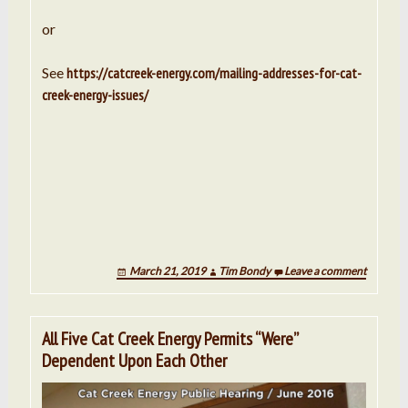
or
See
https://catcreek-energy.com/mailing-addresses-for-cat-
creek-energy-issues/
March 21, 2019
Tim Bondy
Leave a comment
All Five Cat Creek Energy Permits “Were”
Dependent Upon Each Other