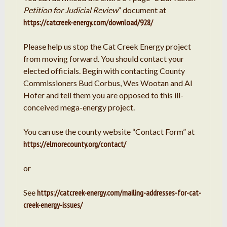
Petition for Judicial Review
” document at
https://catcreek-energy.com/download/928/
Please help us stop the Cat Creek Energy project
from moving forward. You should contact your
elected officials. Begin with contacting County
Commissioners Bud Corbus, Wes Wootan and Al
Hofer and tell them you are opposed to this ill-
conceived mega-energy project.
You can use the county website “Contact Form” at
https://elmorecounty.org/contact/
or
See
https://catcreek-energy.com/mailing-addresses-for-cat-
creek-energy-issues/