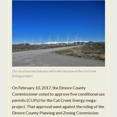
Our local tourism industry will suffer because of the Cat Creek
Energy project.
On February 10, 2017, the Elmore County
Commissioner voted to approve five conditional use
permits (CUPs) for the Cat Creek Energy mega-
project. That approval went against the ruling of the
Elmore County Planning and Zoning Commission