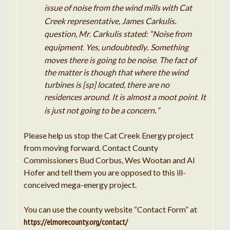
issue of noise from the wind mills with Cat
.
Creek
representative, James
Carkulis
question,
Mr
Carkulis
stated: “Noise from
.
.
equipment
Yes, undoubtedly
Something
.
moves there is going to be noise
The
fact
of
.
the matter is though that where the
wind
turbines
is [sp] located, there are no
residences around
It
is almost
a
moot point
It
.
.
.
is
just
not
going
to be
a
concern
”
Please help us stop the Cat Creek Energy project
from moving forward. Contact County
Commissioners Bud Corbus, Wes Wootan and Al
Hofer and tell them you are opposed to this ill-
conceived mega-energy project.
You can use the county website “Contact Form” at
https://elmorecounty.org/contact/