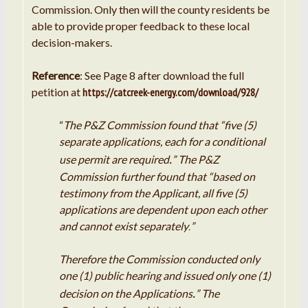
Commission. Only then will the county residents be
able to provide proper feedback to these local
decision-makers.
Reference
: See Page 8 after download the full
petition at
https://catcreek-energy.com/download/928/
“
The
P
&Z Commission found
that
“five (5)
separate applications, each for a conditional
.
use permit are required
” The
P
&
Z
Commission further found that “based on
testimony from the Applicant, all five (5)
applications are dependent upon each other
and
cannot
exist separately
”
.
Therefore the Commission conducted only
one (
1
) public hearing and issued only one (1)
.
decision on the Applications
” The