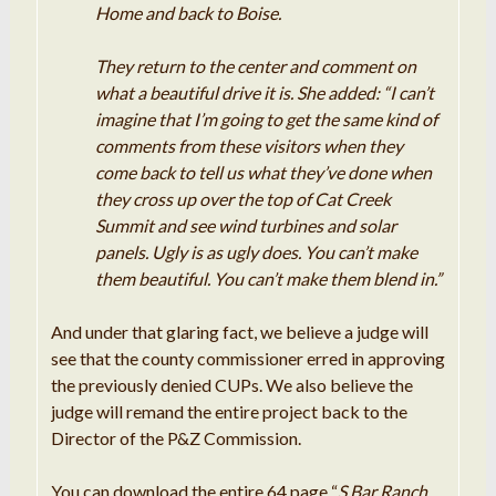
Home and back to Boise.
They return to the center and comment on
what a beautiful drive it is. She added: “I can’t
imagine that I’m going to get the same kind of
comments from these visitors when they
come back to tell us what they’ve done when
they cross up over the top of Cat Creek
Summit and see wind turbines and solar
panels. Ugly is as ugly does. You can’t make
them beautiful. You can’t make them blend in.”
And under that glaring fact, we believe a judge will
see that the county commissioner erred in approving
the previously denied CUPs. We also believe the
judge will remand the entire project back to the
Director of the P&Z Commission.
You can download the entire 64 page “
S Bar Ranch