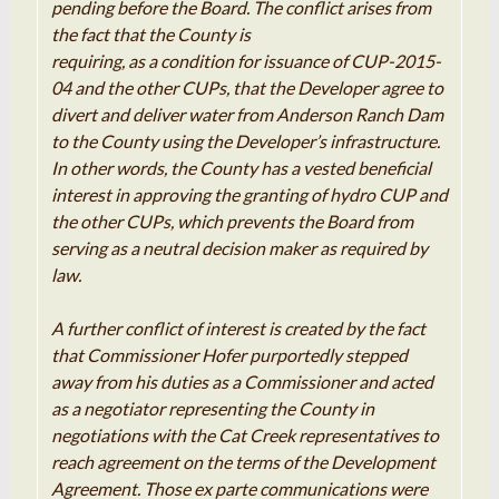
pending before the Board. The conflict arises from
the fact that the County is
requiring, as a condition for issuance of CUP-2015-
04 and the other CUPs, that the Developer
agree to
divert
and deliver water
from
Anderson
Ranch
Dam
to
the County using the Developer’s infrastructure
.
In
other words, the County
has
a vested beneficial
interest
in
approving
the
granting of hydro
CUP
and
the other CUPs
,
which prevents the Board
from
serving
as
a neutral decision maker as
required
by
law
.
A further conflict of interest is created by the fact
that Commissioner Hofer purportedly stepped
away from his duties as a Commissioner and acted
as a
negotiator
representing the County in
negotiations with the
Cat
Creek representatives to
reach agreement on the terms of the Development
Agreement
.
Those
ex
parte
communications were