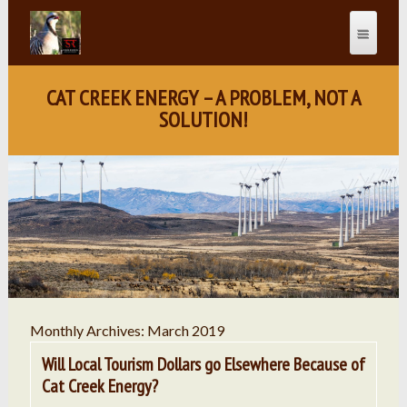
CAT CREEK ENERGY – A PROBLEM, NOT A
SOLUTION!
Monthly Archives: March 2019
Will Local Tourism Dollars go Elsewhere Because of
Cat Creek Energy?