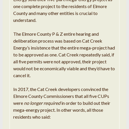
one complete project to the residents of Elmore
County and many other entities is crucial to
understand.
The Elmore County P & Z entire hearing and
deliberation process was based on Cat Creek
Energy’s insistence that the entire mega-project had
to be approved as one. Cat Creek repeatedly said, if
all five permits were not approved, their project
would not be economically viable and they’d have to
cancel it.
In 2017, the Cat Creek developers convinced the
Elmore County Commissioners that all five CUPs
were
no longer required
in order to build out their
mega-energy project. In other words, all those
residents who said: