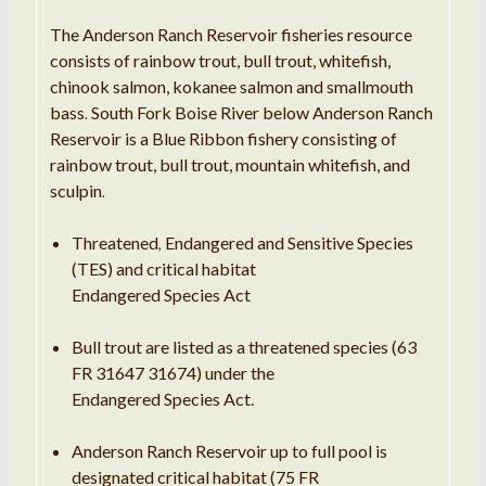
The Anderson Ranch Reservoir fisheries resource
consists of rainbow trout
,
bull trout, whitefish,
chinook salmon, kokanee salmon and smallmouth
bass
South Fork Boise River below Anderson Ranch
.
Reservoir is
a
Blue Ribbon fishery consisting of
rainbow trout, bull trout, mountain whitefish, and
sculpin
.
Threatened
Endangered and Sensitive Species
,
(TES) and critical habitat
Endangered Species Act
Bull trout are listed as a threatened species (63
FR 31647 31674) under the
Endangered Species Act.
Anderson Ranch Reservoir up to full pool is
designated critical habitat (75 FR