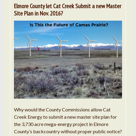
Elmore County let Cat Creek Submit a new Master
Site Plan in Nov. 2016?
Why would the County Commissions allow Cat
Creek Energy to submit a new master site plan for
the 3,730 acre mega-energy project in Elmore
County’s backcountry without proper public notice?