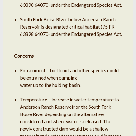
63898 64070) under the Endangered Species Act.
South Fork Boise River below Anderson Ranch
Reservoir is designated critical habitat (75 FR
63898 64070) under the Endangered Species Act.
Concerns
Entrainment – bull
trout
and other species could
be entrained when pumping
water up to the holding basin
.
Temperature – Increase
in
water temperature to
Anderson Ranch Reservoir or the South Fork
Boise River depending on the alternative
considered and where
water
is released
The
.
newly constructed dam would be
a
shallow
reservoir and water temperatures would increase