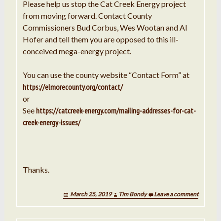
Please help us stop the Cat Creek Energy project
from moving forward. Contact County
Commissioners Bud Corbus, Wes Wootan and Al
Hofer and tell them you are opposed to this ill-
conceived mega-energy project.
You can use the county website “Contact Form” at
https://elmorecounty.org/contact/
or
See
https://catcreek-energy.com/mailing-addresses-for-cat-
creek-energy-issues/
Thanks.
March 25, 2019
Tim Bondy
Leave a comment