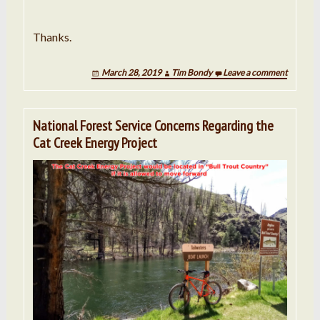
Thanks.
March 28, 2019
Tim Bondy
Leave a comment
National Forest Service Concerns Regarding the
Cat Creek Energy Project