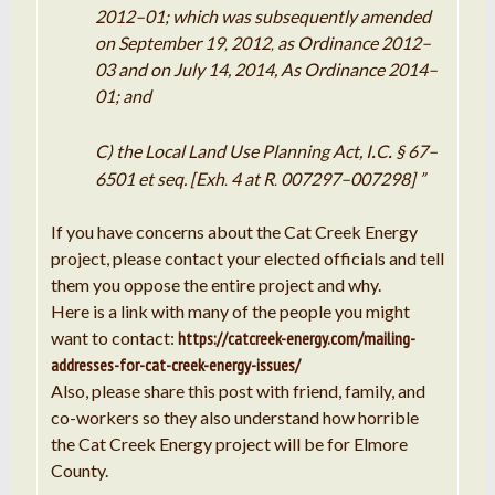
2012
–
01; which was subsequently amended
on September 19
2012
as Ordinance 2012
–
,
,
03 and on July 14, 2014, As Ordinance 2014
–
01; and
.
.
C) the Local Land Use Planning Act,
I
C
§ 67
–
6501 et
seq.
[Exh
4 at
R
007297
–
007298] ”
.
.
If you have concerns about the Cat Creek Energy
project, please contact your elected officials and tell
them you oppose the entire project and why.
Here is a link with many of the people you might
want to contact:
https://catcreek-energy.com/mailing-
addresses-for-cat-creek-energy-issues/
Also, please share this post with friend, family, and
co-workers so they also understand how horrible
the Cat Creek Energy project will be for Elmore
County.