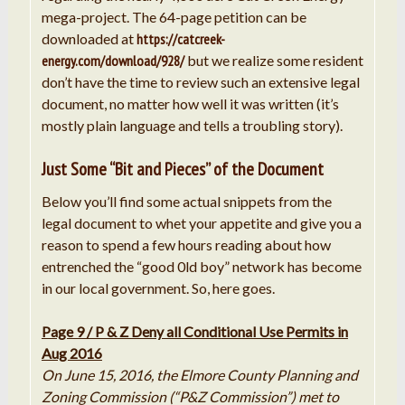
mega-project. The 64-page petition can be
downloaded at
https://catcreek-
energy.com/download/928/
but we realize some resident
don’t have the time to review such an extensive legal
document, no matter how well it was written (it’s
mostly plain language and tells a troubling story).
Just Some “Bit and Pieces” of the Document
Below you’ll find some actual snippets from the
legal document to whet your appetite and give you a
reason to spend a few hours reading about how
entrenched the “good 0ld boy” network has become
in our local government. So, here goes.
Page 9 / P & Z Deny all Conditional Use Permits in
Aug 2016
On June 15, 2016, the Elmore County Planning and
Zoning Commission (“
P
&
Z
Commission”)
met
to