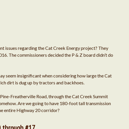
September 2025
August 2025
t issues regarding the Cat Creek Energy project? They
April 2024
2016. The commissioners decided the P & Z board didn’t do
June 2023
y seem insignificant when considering how large the Cat
April 2022
rich dirt is dug up by tractors and backhoes.
e Pine-Freatherville Road, through the Cat Creek Summit
February 2022
 somehow. Are we going to have 180-foot tall transmission
 the entire Highway 20 corridor?
July 2020
0 through #17