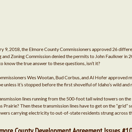
ry 9, 2018, the Elmore County Commissioners approved 26 differen
ng and Zoning Commission denied the permits to John Faulkner in 
 to know the true answer to these questions, isn’t it?
Commissioners Wes Wootan, Bud Corbus, and Al Hofer approved ma
 unless it’s stopped before the first shovelful of Idaho’s wild and 
ransmission lines running from the 500-foot tall wind towers on th
s Prairie? Then these transmission lines have to get on the “grid”
 towers carrying electricity to out-of-state residents strung across
Elmore County Development Agreement Issues #1