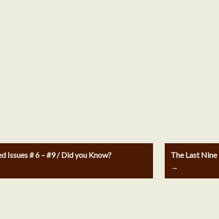
Issues # 6 – #9 / Did you Know?
The Last Nine
→