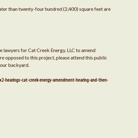
eater than twenty-four hundred (2,400) square feet are
October 2018
.
September 2018
te lawyers for Cat Creek Energy, LLC to amend
e opposed to this project, please attend this public
 our backyard.
August 2018
x2-hearings-cat-creek-energy-amendment-hearing-and-then-
July 2018