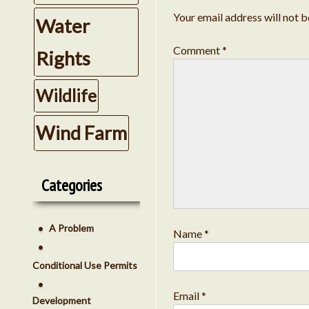
Your email address will not b
Water
Comment
*
Rights
Wildlife
Wind Farm
Categories
A Problem
Name
*
Conditional Use Permits
Email
*
Development