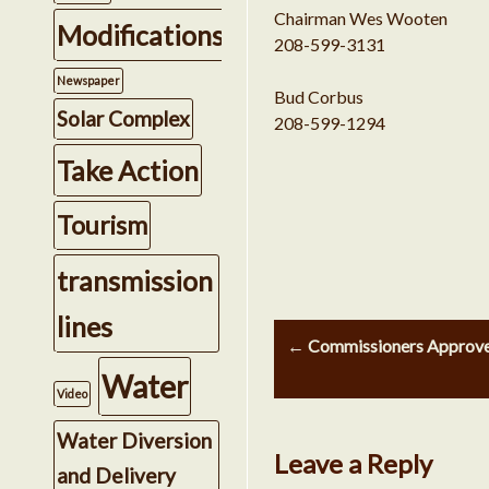
Chairman Wes Wooten
Modifications
208-599-3131
Newspaper
Bud Corbus
Solar Complex
208-599-1294
Take Action
Tourism
transmission
Post
lines
← Commissioners Approved 
navigation
Water
Video
Water Diversion
Leave a Reply
and Delivery