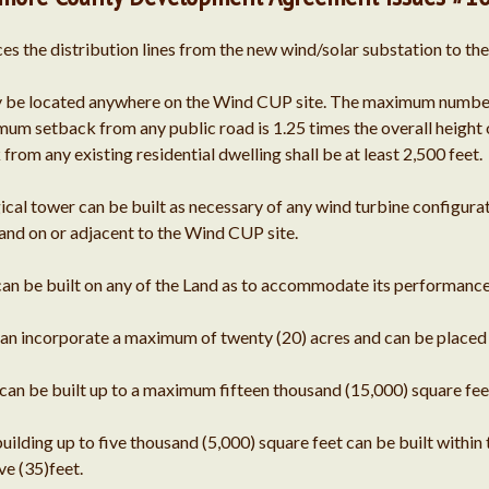
ces the distribution lines from the new wind/solar substation to the
 be located anywhere on the Wind CUP site. The maximum number of
um setback from any public road is 1.25 times the overall height o
om any existing residential dwelling shall be at least 2,500 feet.
al tower can be built as necessary of any wind turbine configurati
Land on or adjacent to the Wind CUP site.
 can be built on any of the Land as to accommodate its performanc
n incorporate a maximum of twenty (20) acres and can be placed 
n be built up to a maximum fifteen thousand (15,000) square feet
lding up to five thousand (5,000) square feet can be built within
e (35)feet.