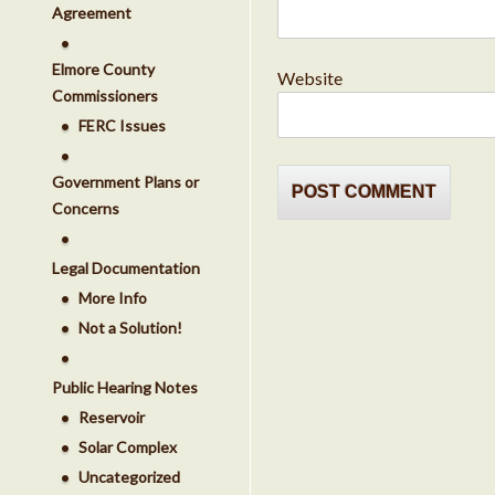
Agreement
Elmore County
Website
Commissioners
FERC Issues
Government Plans or
Concerns
Legal Documentation
More Info
Not a Solution!
Public Hearing Notes
Reservoir
Solar Complex
Uncategorized