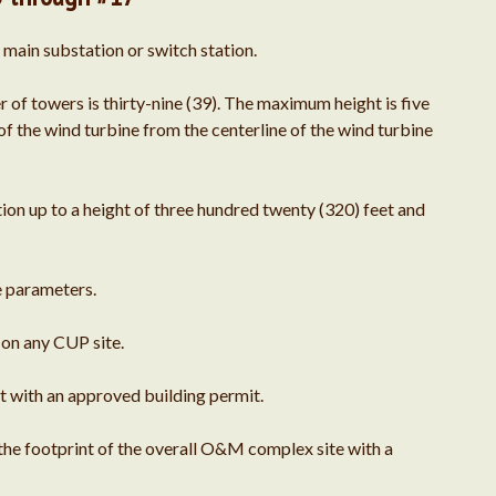
June 2020
 main substation or switch station.
April 2019
 towers is thirty-nine (39). The maximum height is five
f the wind turbine from the centerline of the wind turbine
March 2019
on up to a height of three hundred twenty (320) feet and
February 2019
e parameters.
on any CUP site.
December 2018
 with an approved building permit.
November 2018
 the footprint of the overall O&M complex site with a