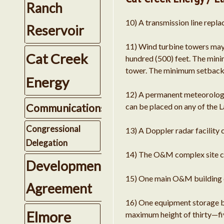
Ranch
10) A transmission line repla
Reservoir
11) Wind turbine towers may
Cat Creek
hundred (500) feet. The minim
tower. The minimum setback fr
Energy
12) A permanent meteorologic
Communications
can be placed on any of the 
Congressional
13) A Doppler radar facility
Delegation
14) The O&M complex site ca
Development
15) One main O&M building ca
Agreement
16) One equipment storage bui
Elmore
maximum height of thirty—fiv