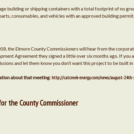
age building or shipping containers with a total footprint of no gr
parts, consumables, and vehicles with an approved building permit
018, the Elmore County Commissioners will hear from the corpora
pment Agreement they signed a little over six months ago. If you ar
sions and let them know you don’t want this project to be built in
mation about that meeting
:
http://catcreek-energy.com/news/august-24th-
for the County Commissioner