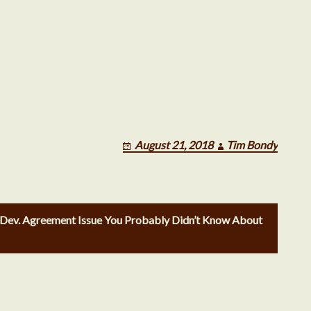
June 2018
May 2018
August 21, 2018
Tim Bondy
April 2018
 Dev. Agreement Issue You Probably Didn’t Know About