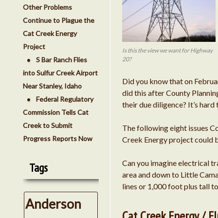
Other Problems
Continue to Plague the
Cat Creek Energy
Project
Is this the view we want for Highway
S Bar Ranch Flies
20?
into Sulfur Creek Airport
Did you know that on Februa
Near Stanley, Idaho
did this after County Planni
Federal Regulatory
their due diligence? It’s hard
Commission Tells Cat
Creek to Submit
The following eight issues 
Progress Reports Now
Creek Energy project could be
Can you imagine electrical t
Tags
area and down to Little Cama
lines or 1,000 foot plus tall
Anderson
Cat Creek Energy / 