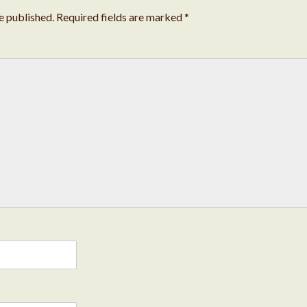
e published.
Required fields are marked
*
Cond
Deve