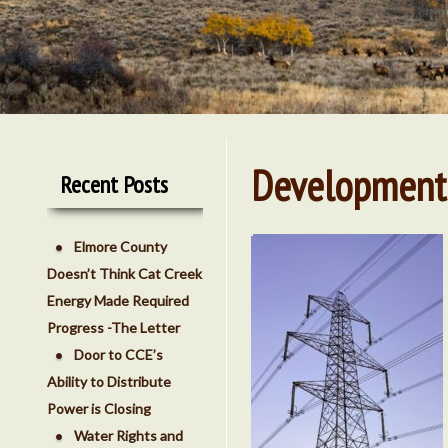
Development
Recent Posts
Elmore County
Doesn’t Think Cat Creek
Energy Made Required
Progress -The Letter
Door to CCE’s
Ability to Distribute
Power is Closing
Water Rights and