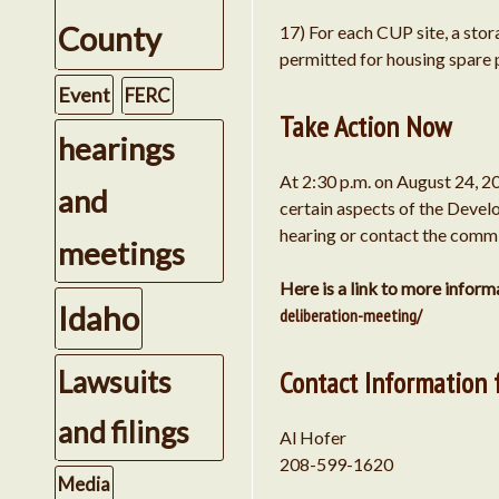
County
17) For each CUP site, a stor
permitted for housing spare 
Event
FERC
Take Action Now
hearings
At 2:30 p.m. on August 24, 2
and
certain aspects of the Develo
hearing or contact the commis
meetings
Here is a link to more infor
Idaho
deliberation-meeting/
Lawsuits
Contact Information 
and filings
Al Hofer
208-599-1620
Media