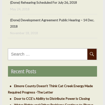
2018
November 18, 2018
(Done) Oct 5, 2018 Cat Creek Energy Public Hearing
September 24, 2018
(Done) Sept. 7, 2018 – County ‘v’ Cat Creek Energy
Meeting
September 4, 2018
Search
for:
Recent Posts
Elmore County Doesn’t Think Cat Creek Energy Made
Required Progress -The Letter
Door to CCE’s Ability to Distribute Power is Closing
Water Rights and Other Problems Continue to Plague