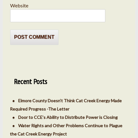
Website
Recent Posts
Elmore County Doesn’t Think Cat Creek Energy Made
Required Progress -The Letter
Door to CCE’s Ability to Distribute Power is Closing
Water Rights and Other Problems Continue to Plague
the Cat Creek Energy Project