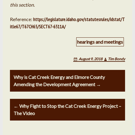
this section.
Reference:
https://legislature.idaho.gov/statutesrules/idstat/T
itle67/T67CH65/SECT67-6511A/
hearings and meetings
August 9, 2018
Tim Bondy
Post
Why is Cat Creek Energy and Elmore County
navigation
Amending the Development Agreement →
← Why Fight to Stop the Cat Creek Energy Project –
The Video