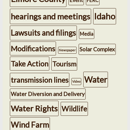
FERC
Idaho
hearings and meetings
Lawsuits and filings
Media
Modifications
Solar Complex
Newspaper
Take Action
Tourism
Water
transmission lines
Video
Water Diversion and Delivery
Water Rights
Wildlife
Wind Farm