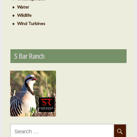
Water
Wildlife
Wind Turbines
S Bar Ranch
Search
for: