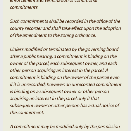
commitments.
Such commitments shall be recorded in the office of the
county recorder and shall take effect upon the adoption
of the amendment to the zoning ordinance.
Unless modified or terminated by the governing board
after a public hearing, a commitment is binding on the
owner of the parcel, each subsequent owner, and each
other person acquiring an interest in the parcel. A
commitment is binding on the owner of the parcel even
if it is unrecorded; however, an unrecorded commitment
is binding on a subsequent owner or other person
acquiring an interest in the parcel only if that
subsequent owner or other person has actual notice of
the commitment.
A commitment may be modified only by the permission