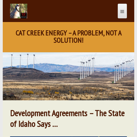
CAT CREEK ENERGY – A PROBLEM, NOT A
SOLUTION!
Development Agreements – The State
of Idaho Says …