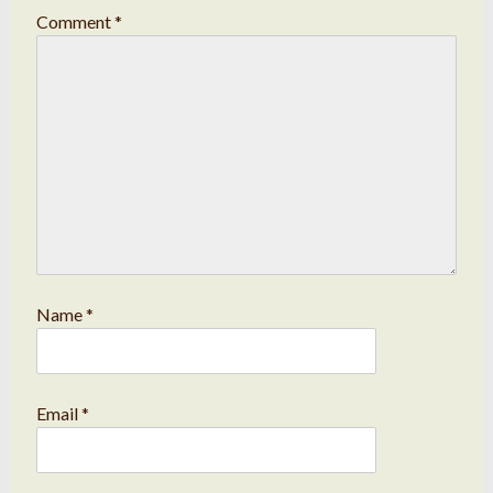
Comment
*
Name
*
Email
*