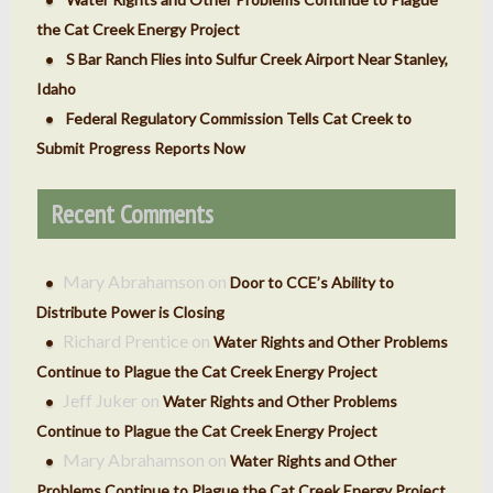
the Cat Creek Energy Project
S Bar Ranch Flies into Sulfur Creek Airport Near Stanley,
Idaho
Federal Regulatory Commission Tells Cat Creek to
Submit Progress Reports Now
Recent Comments
Mary Abrahamson
on
Door to CCE’s Ability to
Distribute Power is Closing
Richard Prentice
on
Water Rights and Other Problems
Continue to Plague the Cat Creek Energy Project
Jeff Juker
on
Water Rights and Other Problems
Continue to Plague the Cat Creek Energy Project
Mary Abrahamson
on
Water Rights and Other
Problems Continue to Plague the Cat Creek Energy Project