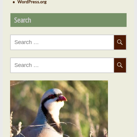
WordPress.org
Search
Search
for:
Search
for: