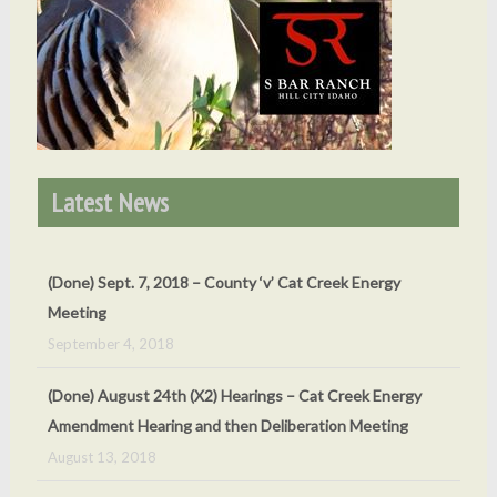
Latest News
(Done) August 24th (X2) Hearings – Cat Creek Energy
Amendment Hearing and then Deliberation Meeting
August 13, 2018
(Done) Rehearing Scheduled For July 26, 2018
May 24, 2018
(Done) Development Agreement Public Hearing – 14 Dec.