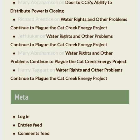
Mary Abrahamson
on
Door to CCE’s Ability to
Distribute Power is Closing
Richard Prentice
on
Water Rights and Other Problems
Continue to Plague the Cat Creek Energy Project
Jeff Juker
on
Water Rights and Other Problems
Continue to Plague the Cat Creek Energy Project
Mary Abrahamson
on
Water Rights and Other
Problems Continue to Plague the Cat Creek Energy Project
Harry Taggart
on
Water Rights and Other Problems
Continue to Plague the Cat Creek Energy Project
Meta
Log in
Entries feed
Comments feed