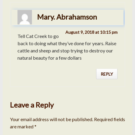
Mary. Abrahamson
August 9, 2018 at 10:15 pm
Tell Cat Creek to go
back to doing what they’ve done for years. Raise
cattle and sheep and stop trying to destroy our
natural beauty for a few dollars
REPLY
Leave a Reply
Your email address will not be published.
Required fields
are marked
*