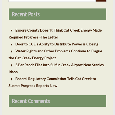
Recent Posts
Elmore County Doesn’t Think Cat Creek Energy Made
Required Progress -The Letter
Door to CCE’s Ability to Distribute Power is Closing
Water Rights and Other Problems Continue to Plague
the Cat Creek Energy Project
S Bar Ranch Flies into Sulfur Creek Airport Near Stanley,
Idaho
Federal Regulatory Commission Tells Cat Creek to
Submit Progress Reports Now
Recent Comments