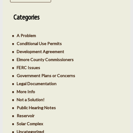
Categories
A Problem
Conditional Use Permits
Development Agreement
Elmore County Commissioners
FERC Issues
Government Plans or Concerns
Legal Documentation
More Info
Not a Solution!
Public Hearing Notes
Reservoir
Solar Complex
Uncategorized