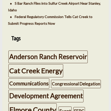
S Bar Ranch Flies into Sulfur Creek Airport Near Stanley,
Idaho
Federal Regulatory Commission Tells Cat Creek to
Submit Progress Reports Now
Tags
Anderson Ranch Reservoir
Cat Creek Energy
Communications
Congressional Delegation
Development Agreement
Elmore County
Event