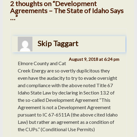
2 thoughts on “Development
Agreements – The State of Idaho Says
…”
Skip Taggart
August 9, 2018 at 6:24 pm
Elmore County and Cat
Creek Energy are so overtly duplicitous they
even have the audacity to try to evade oversight
and compliance with the above noted Title 67
Idaho State Law by declaring in Section 13.2 of
the so-called Development Agreement “This
Agreement is not a Development Agreement
pursuant to IC 67-6511A (the above cited Idaho
Law) but rather an agreement as a condition of
the CUPs.” (Conditional Use Permits)