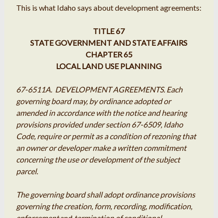
This is what Idaho says about development agreements:
TITLE 67
STATE GOVERNMENT AND STATE AFFAIRS
CHAPTER 65
LOCAL LAND USE PLANNING
67-6511A. DEVELOPMENT AGREEMENTS. Each
governing board may, by ordinance adopted or
amended in accordance with the notice and hearing
provisions provided under section 67-6509, Idaho
Code, require or permit as a condition of rezoning that
an owner or developer make a written commitment
concerning the use or development of the subject
parcel.
The governing board shall adopt ordinance provisions
governing the creation, form, recording, modification,
enforcement
and
termination of conditional