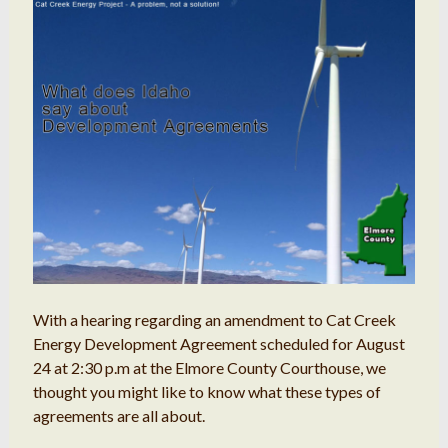
With a hearing regarding an amendment to Cat Creek
Energy Development Agreement scheduled for August
24 at 2:30 p.m at the Elmore County Courthouse, we
thought you might like to know what these types of
agreements are all about.