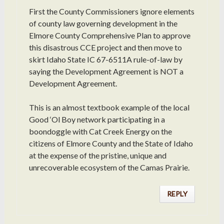
First the County Commissioners ignore elements
of county law governing development in the
Elmore County Comprehensive Plan to approve
this disastrous CCE project and then move to
skirt Idaho State IC 67-6511A rule-of-law by
saying the Development Agreement is NOT a
Development Agreement.
This is an almost textbook example of the local
Good ‘Ol Boy network participating in a
boondoggle with Cat Creek Energy on the
citizens of Elmore County and the State of Idaho
at the expense of the pristine, unique and
unrecoverable ecosystem of the Camas Prairie.
REPLY