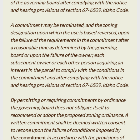
of the governing board after complying with the notice
and hearing provisions of section 67-6509, Idaho Code.
A commitment may be terminated, and the zoning
designation upon which the use is based reversed, upon
the failure of the requirements in the commitment after
a reasonable time as determined by the governing
board or upon the failure of the owner; each
subsequent owner or each other person acquiring an
interest in the parcel to comply with the conditions in
the commitment and after complying with the notice
and hearing provisions of section 67-6509, Idaho Code.
By permitting or requiring commitments by ordinance
the governing board does not obligate itself to
recommend or adopt the proposed zoning ordinance. A
written commitment shall be deemed written consent
to rezone upon the failure of conditions imposed by
the
commitment
in accordance with the provisions of