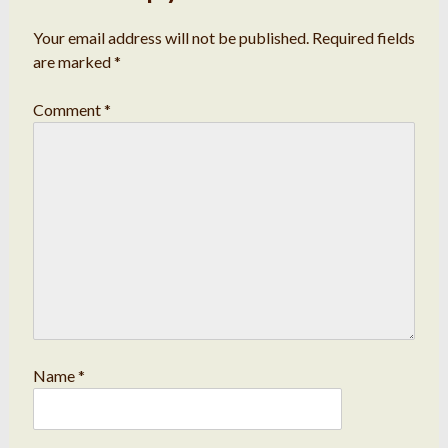
Your email address will not be published.
Required fields
are marked
*
Comment
*
Name
*