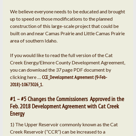
We believe everyone needs to be educated and brought
up to speed on those modifications to the planned
construction of this large-scale project that could be
built on and near Camas Prairie and Little Camas Prairie
area of southern Idaho.
If you would like to read the full version of the Cat
Creek Energy/Elmore County Development Agreement,
you can download the 37 page PDF document by
clicking here …
CCE_Development Agreement (9-Feb-
2018)-10673026_1.
#1 – #5 Changes the Commissioners Approved in the
Feb. 2018 Development Agreement with Cat Creek
Energy
1) The Upper Reservoir commonly known as the Cat
Creek Reservoir (”CCR”) can be increased to a