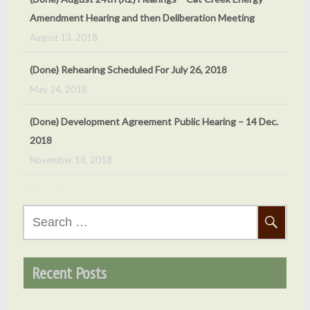
Amendment Hearing and then Deliberation Meeting
August 13, 2018
(Done) Rehearing Scheduled For July 26, 2018
May 24, 2018
(Done) Development Agreement Public Hearing – 14 Dec.
2018
November 18, 2018
(Done) Oct 5, 2018 Cat Creek Energy Public Hearing
September 24, 2018
Search
(Done) Sept. 7, 2018 – County ‘v’ Cat Creek Energy
for:
Meeting
September 4, 2018
Recent Posts