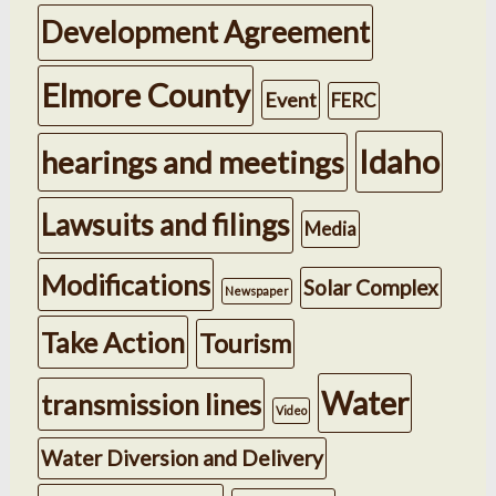
Development Agreement
Elmore County
Event
FERC
Idaho
hearings and meetings
Lawsuits and filings
Media
Modifications
Solar Complex
Newspaper
Take Action
Tourism
Water
transmission lines
Video
Water Diversion and Delivery