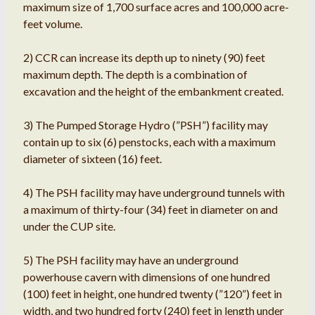
maximum size of 1,700 surface acres and 100,000 acre-
feet volume.
2) CCR can increase its depth up to ninety (90) feet
maximum depth. The depth is a combination of
excavation and the height of the embankment created.
3) The Pumped Storage Hydro (”PSH”) facility may
contain up to six (6) penstocks, each with a maximum
diameter of sixteen (16) feet.
4) The PSH facility may have underground tunnels with
a maximum of thirty-four (34) feet in diameter on and
under the CUP site.
5) The PSH facility may have an underground
powerhouse cavern with dimensions of one hundred
(100) feet in height, one hundred twenty (”120”) feet in
width, and two hundred forty (240) feet in length under