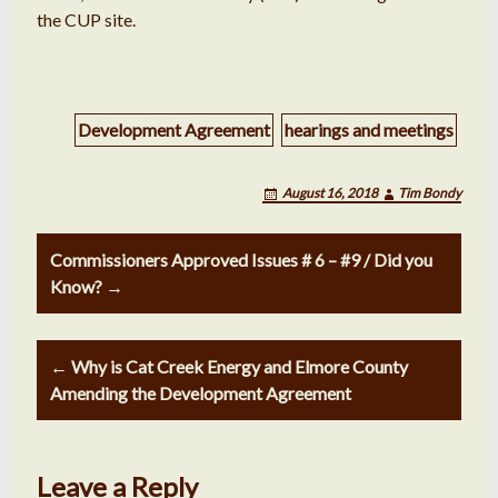
the CUP site.
Development Agreement
hearings and meetings
August 16, 2018
Tim Bondy
Post
Commissioners Approved Issues # 6 – #9 / Did you
navigation
Know? →
← Why is Cat Creek Energy and Elmore County
Amending the Development Agreement
Leave a Reply