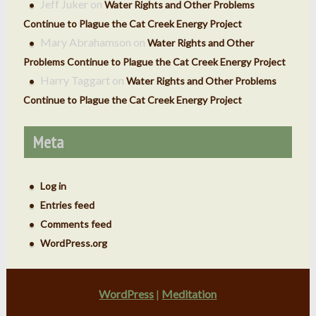
Jeff Juker
on
Water Rights and Other Problems
Continue to Plague the Cat Creek Energy Project
Mary Abrahamson
on
Water Rights and Other
Problems Continue to Plague the Cat Creek Energy Project
Harry Taggart
on
Water Rights and Other Problems
Continue to Plague the Cat Creek Energy Project
Meta
Log in
Entries feed
Comments feed
WordPress.org
WordPress
|
Meditation