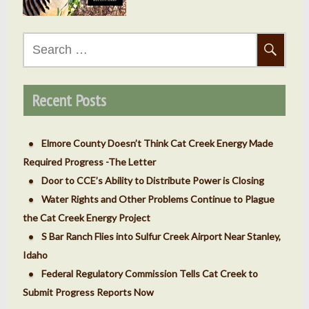
Search
for:
Recent Posts
Elmore County Doesn’t Think Cat Creek Energy Made
Required Progress -The Letter
Door to CCE’s Ability to Distribute Power is Closing
Water Rights and Other Problems Continue to Plague
the Cat Creek Energy Project
S Bar Ranch Flies into Sulfur Creek Airport Near Stanley,
Idaho
Federal Regulatory Commission Tells Cat Creek to
Submit Progress Reports Now