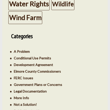
Water Rights
Wildlife
Wind Farm
Categories
A Problem
Conditional Use Permits
Development Agreement
Elmore County Commissioners
FERC Issues
Government Plans or Concerns
Legal Documentation
More Info
Not a Solution!