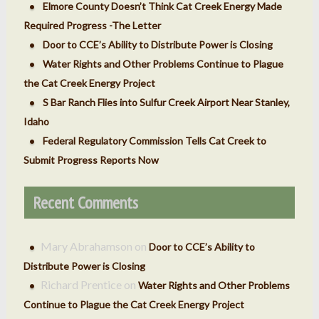
Elmore County Doesn’t Think Cat Creek Energy Made
Required Progress -The Letter
Door to CCE’s Ability to Distribute Power is Closing
Water Rights and Other Problems Continue to Plague
the Cat Creek Energy Project
S Bar Ranch Flies into Sulfur Creek Airport Near Stanley,
Idaho
Federal Regulatory Commission Tells Cat Creek to
Submit Progress Reports Now
Recent Comments
Mary Abrahamson
on
Door to CCE’s Ability to
Distribute Power is Closing
Richard Prentice
on
Water Rights and Other Problems
Continue to Plague the Cat Creek Energy Project