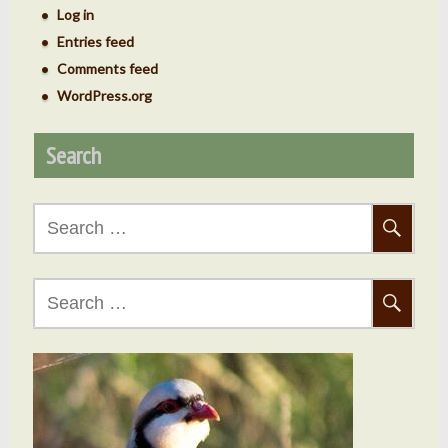
Log in
Entries feed
Comments feed
WordPress.org
Search
Search
for:
Search
for: