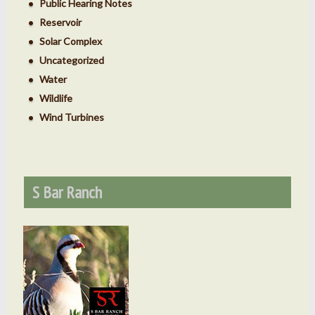
Public Hearing Notes
Reservoir
Solar Complex
Uncategorized
Water
Wildlife
Wind Turbines
S Bar Ranch