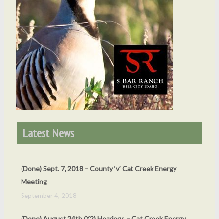
Latest News
(Done) Sept. 7, 2018 – County ‘v’ Cat Creek Energy
Meeting
September 4, 2018
(Done) August 24th (X2) Hearings – Cat Creek Energy