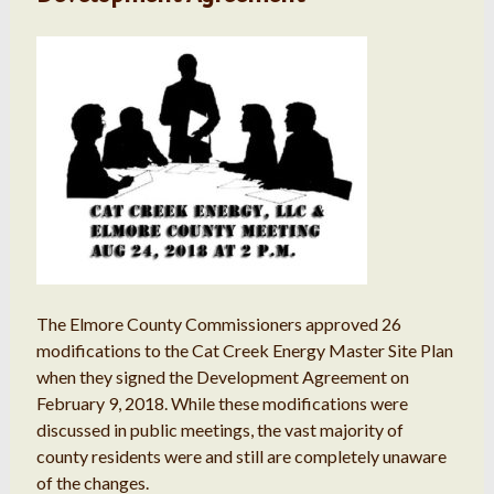
The Elmore County Commissioners approved 26
modifications to the Cat Creek Energy Master Site Plan
when they signed the Development Agreement on
February 9, 2018. While these modifications were
discussed in public meetings, the vast majority of
county residents were and still are completely unaware
of the changes.