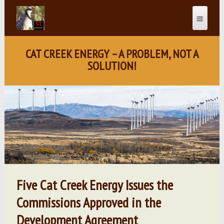
CAT CREEK ENERGY – A PROBLEM, NOT A
SOLUTION!
Five Cat Creek Energy Issues the
Commissions Approved in the
Development Agreement