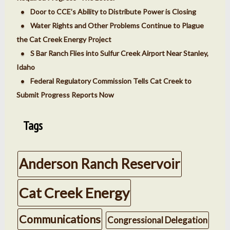
Door to CCE’s Ability to Distribute Power is Closing
Water Rights and Other Problems Continue to Plague
the Cat Creek Energy Project
S Bar Ranch Flies into Sulfur Creek Airport Near Stanley,
Idaho
Federal Regulatory Commission Tells Cat Creek to
Submit Progress Reports Now
Tags
Anderson Ranch Reservoir
Cat Creek Energy
Communications
Congressional Delegation