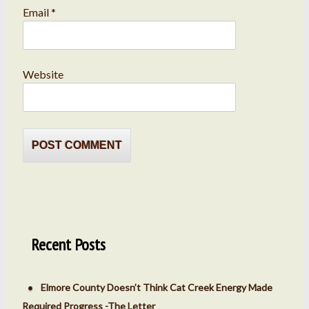
Email
*
Website
Recent Posts
Elmore County Doesn’t Think Cat Creek Energy Made
Required Progress -The Letter