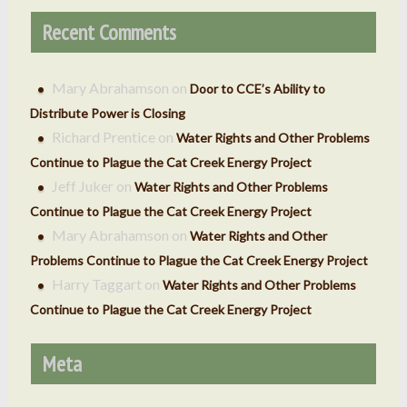
Recent Comments
Mary Abrahamson
on
Door to CCE’s Ability to
Distribute Power is Closing
Richard Prentice
on
Water Rights and Other Problems
Continue to Plague the Cat Creek Energy Project
Jeff Juker
on
Water Rights and Other Problems
Continue to Plague the Cat Creek Energy Project
Mary Abrahamson
on
Water Rights and Other
Problems Continue to Plague the Cat Creek Energy Project
Harry Taggart
on
Water Rights and Other Problems
Continue to Plague the Cat Creek Energy Project
Meta