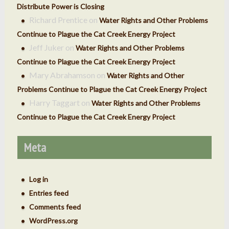
Distribute Power is Closing
Richard Prentice
on
Water Rights and Other Problems
Continue to Plague the Cat Creek Energy Project
Jeff Juker
on
Water Rights and Other Problems
Continue to Plague the Cat Creek Energy Project
Mary Abrahamson
on
Water Rights and Other
Problems Continue to Plague the Cat Creek Energy Project
Harry Taggart
on
Water Rights and Other Problems
Continue to Plague the Cat Creek Energy Project
Meta
Log in
Entries feed
Comments feed
WordPress.org