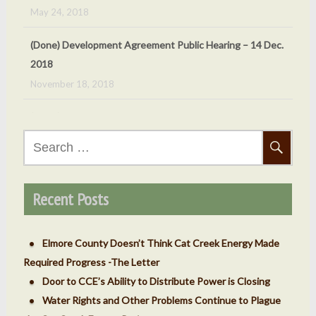
(Done) Development Agreement Public Hearing – 14 Dec.
2018
November 18, 2018
(Done) Oct 5, 2018 Cat Creek Energy Public Hearing
September 24, 2018
(Done) Sept. 7, 2018 – County ‘v’ Cat Creek Energy
Search
Meeting
for:
September 4, 2018
Recent Posts
Elmore County Doesn’t Think Cat Creek Energy Made
Required Progress -The Letter
Door to CCE’s Ability to Distribute Power is Closing
Water Rights and Other Problems Continue to Plague