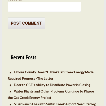
Recent Posts
Elmore County Doesn’t Think Cat Creek Energy Made
Required Progress -The Letter
Door to CCE’s Ability to Distribute Power is Closing
Water Rights and Other Problems Continue to Plague
the Cat Creek Energy Project
S Bar Ranch Flies into Sulfur Creek Airport Near Stanley,