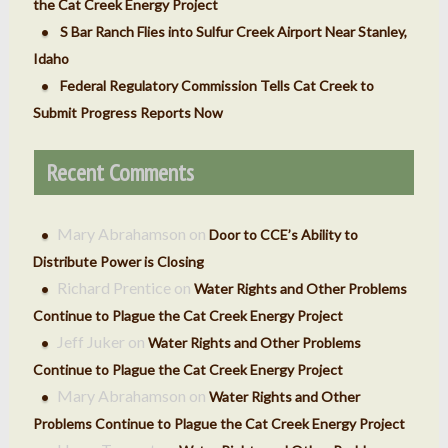
the Cat Creek Energy Project
S Bar Ranch Flies into Sulfur Creek Airport Near Stanley,
Idaho
Federal Regulatory Commission Tells Cat Creek to
Submit Progress Reports Now
Recent Comments
Mary Abrahamson
on
Door to CCE’s Ability to
Distribute Power is Closing
Richard Prentice
on
Water Rights and Other Problems
Continue to Plague the Cat Creek Energy Project
Jeff Juker
on
Water Rights and Other Problems
Continue to Plague the Cat Creek Energy Project
Mary Abrahamson
on
Water Rights and Other
Problems Continue to Plague the Cat Creek Energy Project