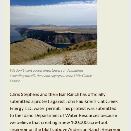
We don’t want power lines, towers and buildings
crowding out elk, deer and sage grouse on Little Camas
Prairie.
Chris Stephens and the S Bar Ranch has officially
submitted a protest against John Faulkner’s Cat Creek
Energy, LLC water permit. This protest was submitted
to the Idaho Department of Water Resources because
we believe that creating a new 100,000 acre-foot
reservoir on the bluffs above Anderson Ranch Reservoir