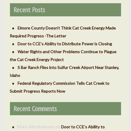
Recent Posts
Elmore County Doesn’t Think Cat Creek Energy Made
Required Progress -The Letter
Door to CCE’s Ability to Distribute Power is Closing
Water Rights and Other Problems Continue to Plague
the Cat Creek Energy Project
S Bar Ranch Flies into Sulfur Creek Airport Near Stanley,
Idaho
Federal Regulatory Commission Tells Cat Creek to
Submit Progress Reports Now
Recent Comments
Mary Abrahamson
on
Door to CCE’s Ability to