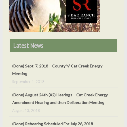
Latest News
(Done) Sept. 7, 2018 – County ‘v’ Cat Creek Energy
Meeting
September 4, 2018
(Done) August 24th (X2) Hearings – Cat Creek Energy
Amendment Hearing and then Deliberation Meeting
August 13, 2018
(Done) Rehearing Scheduled For July 26, 2018
May 24, 2018