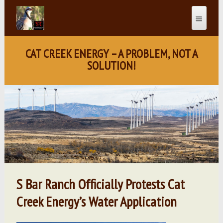
CAT CREEK ENERGY – A PROBLEM, NOT A
SOLUTION!
S Bar Ranch Officially Protests Cat
Creek Energy’s Water Application