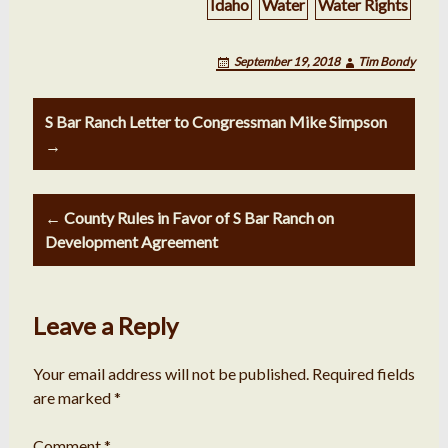
Idaho
Water
Water Rights
September 19, 2018
Tim Bondy
Post
S Bar Ranch Letter to Congressman Mike Simpson
navigation
→
← County Rules in Favor of S Bar Ranch on
Development Agreement
Leave a Reply
Your email address will not be published.
Required fields
are marked
*
Comment
*