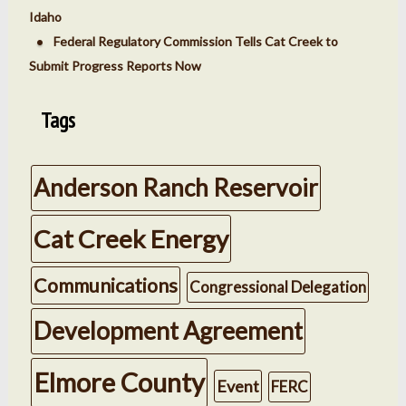
Idaho
Federal Regulatory Commission Tells Cat Creek to
Submit Progress Reports Now
Tags
Anderson Ranch Reservoir
Cat Creek Energy
Communications
Congressional Delegation
Development Agreement
Elmore County
Event
FERC