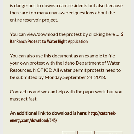
is dangerous to downstream residents but also because
there are too many unanswered questions about the
entire reservoir project.
You can view/download the protest by clicking here …
S
Bar Ranch Protest to Water Right Application
You can also use this document as an example to file
your own protest with the Idaho Department of Water
Resources. NOTICE: All water permit protests need to
be submitted by Monday, September 24, 2018.
Contact us and we can help with the paperwork but you
must act fast.
An additional link to download is here
:
http://catcreek-
energy.com/download/545/