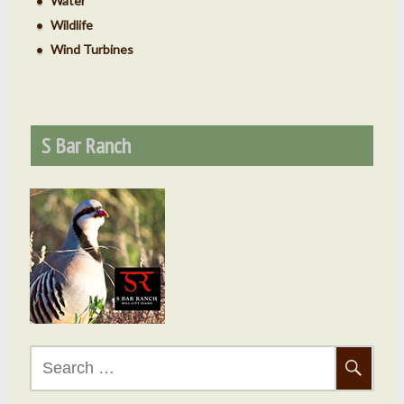
Water
Wildlife
Wind Turbines
S Bar Ranch
Search
for: