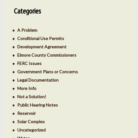
Categories
A Problem
Conditional Use Permits
Development Agreement
Elmore County Commissioners
FERC Issues
Government Plans or Concerns
Legal Documentation
More Info
Not a Solution!
Public Hearing Notes
Reservoir
Solar Complex
Uncategorized