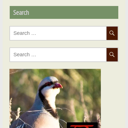
Search
Search
for:
Search
for: