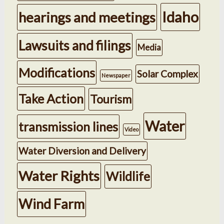
Idaho
hearings and meetings
Lawsuits and filings
Media
Modifications
Solar Complex
Newspaper
Take Action
Tourism
Water
transmission lines
Video
Water Diversion and Delivery
Water Rights
Wildlife
Wind Farm