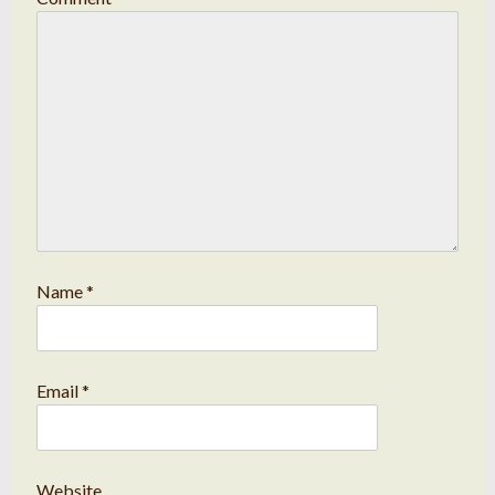
Name
*
Email
*
Website